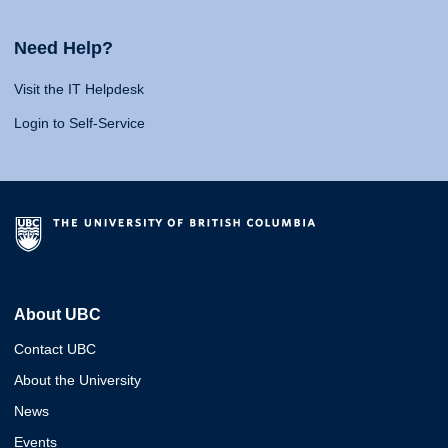
Need Help?
Visit the IT Helpdesk
Login to Self-Service
About UBC
Contact UBC
About the University
News
Events