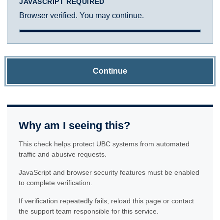
JAVASCRIPT REQUIRED
Browser verified. You may continue.
Continue
Why am I seeing this?
This check helps protect UBC systems from automated
traffic and abusive requests.
JavaScript and browser security features must be enabled
to complete verification.
If verification repeatedly fails, reload this page or contact
the support team responsible for this service.