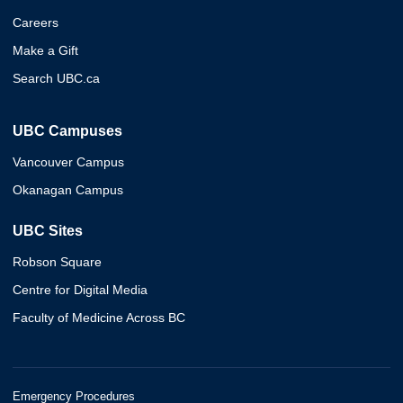
Careers
Make a Gift
Search UBC.ca
UBC Campuses
Vancouver Campus
Okanagan Campus
UBC Sites
Robson Square
Centre for Digital Media
Faculty of Medicine Across BC
Emergency Procedures