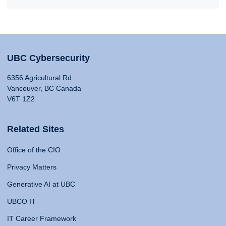
UBC Cybersecurity
6356 Agricultural Rd
Vancouver, BC Canada
V6T 1Z2
Related Sites
Office of the CIO
Privacy Matters
Generative AI at UBC
UBCO IT
IT Career Framework