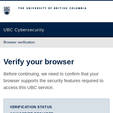
The University of British Columbia
UBC Cybersecurity
Browser verification
Verify your browser
Before continuing, we need to confirm that your
browser supports the security features required to
access this UBC service.
VERIFICATION STATUS