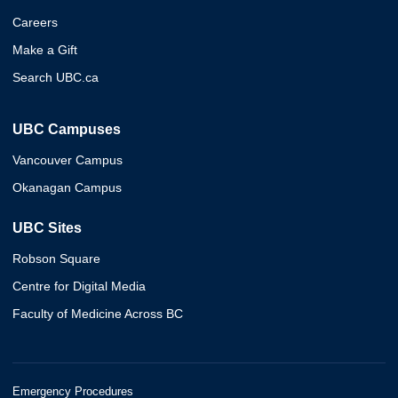
Careers
Make a Gift
Search UBC.ca
UBC Campuses
Vancouver Campus
Okanagan Campus
UBC Sites
Robson Square
Centre for Digital Media
Faculty of Medicine Across BC
Emergency Procedures