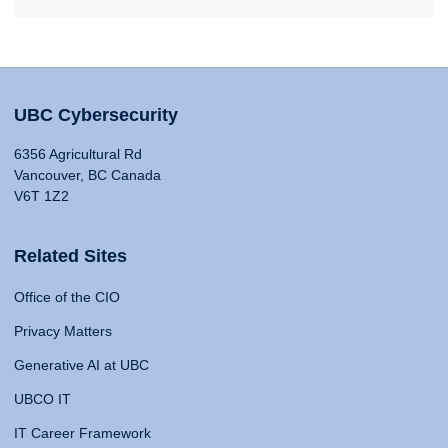
UBC Cybersecurity
6356 Agricultural Rd
Vancouver, BC Canada
V6T 1Z2
Related Sites
Office of the CIO
Privacy Matters
Generative AI at UBC
UBCO IT
IT Career Framework