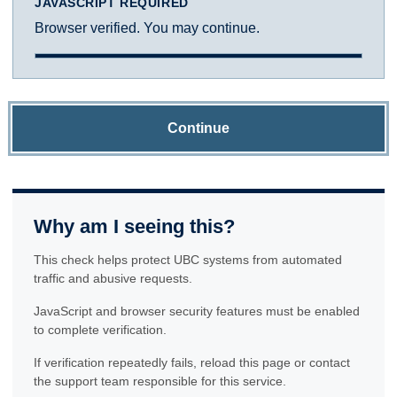
JAVASCRIPT REQUIRED
Browser verified. You may continue.
Continue
Why am I seeing this?
This check helps protect UBC systems from automated
traffic and abusive requests.
JavaScript and browser security features must be enabled
to complete verification.
If verification repeatedly fails, reload this page or contact
the support team responsible for this service.