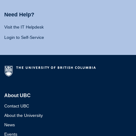
Need Help?
Visit the IT Helpdesk
Login to Self-Service
About UBC
Contact UBC
About the University
News
Events