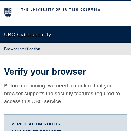
The University of British Columbia
UBC Cybersecurity
Browser verification
Verify your browser
Before continuing, we need to confirm that your
browser supports the security features required to
access this UBC service.
VERIFICATION STATUS