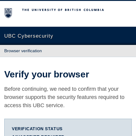
The University of British Columbia
UBC Cybersecurity
Browser verification
Verify your browser
Before continuing, we need to confirm that your
browser supports the security features required to
access this UBC service.
VERIFICATION STATUS