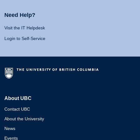
Need Help?
Visit the IT Helpdesk
Login to Self-Service
About UBC
Contact UBC
About the University
News
Events