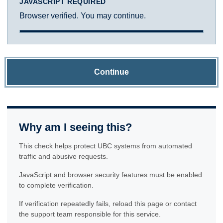
JAVASCRIPT REQUIRED
Browser verified. You may continue.
Continue
Why am I seeing this?
This check helps protect UBC systems from automated
traffic and abusive requests.
JavaScript and browser security features must be enabled
to complete verification.
If verification repeatedly fails, reload this page or contact
the support team responsible for this service.