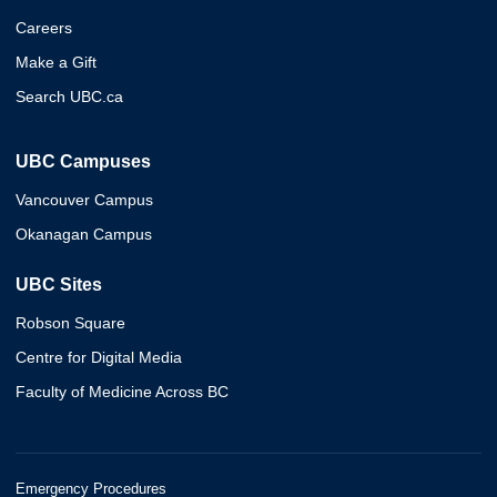
Careers
Make a Gift
Search UBC.ca
UBC Campuses
Vancouver Campus
Okanagan Campus
UBC Sites
Robson Square
Centre for Digital Media
Faculty of Medicine Across BC
Emergency Procedures