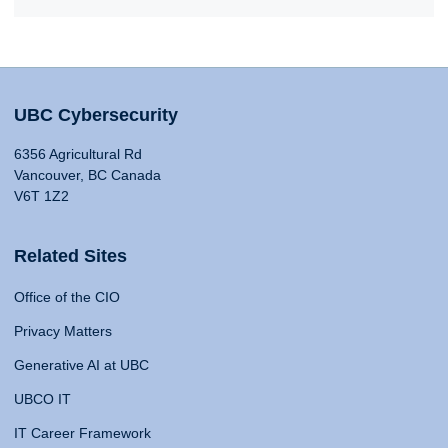
UBC Cybersecurity
6356 Agricultural Rd
Vancouver, BC Canada
V6T 1Z2
Related Sites
Office of the CIO
Privacy Matters
Generative AI at UBC
UBCO IT
IT Career Framework