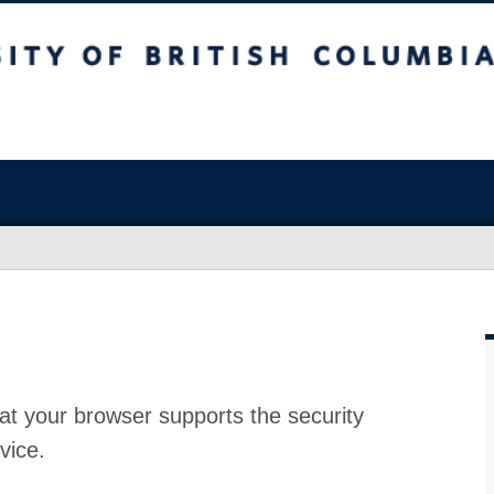
at your browser supports the security
vice.