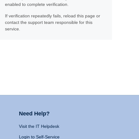
enabled to complete verification.
If verification repeatedly fails, reload this page or
contact the support team responsible for this
service.
Need Help?
Visit the IT Helpdesk
Login to Self-Service