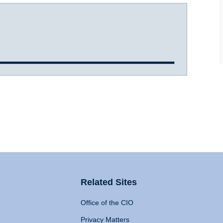
Related Sites
Office of the CIO
Privacy Matters