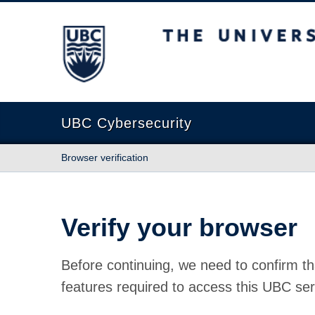
The University of British Columbia
UBC Cybersecurity
Browser verification
Verify your browser
Before continuing, we need to confirm th
features required to access this UBC ser