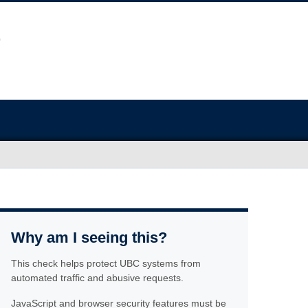
Why am I seeing this?
This check helps protect UBC systems from
automated traffic and abusive requests.
JavaScript and browser security features must be