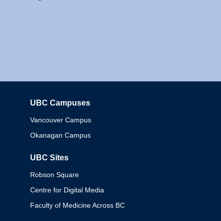
UBC Campuses
Columbia
Vancouver Campus
Okanagan Campus
UBC Sites
Robson Square
Centre for Digital Media
Faculty of Medicine Across BC