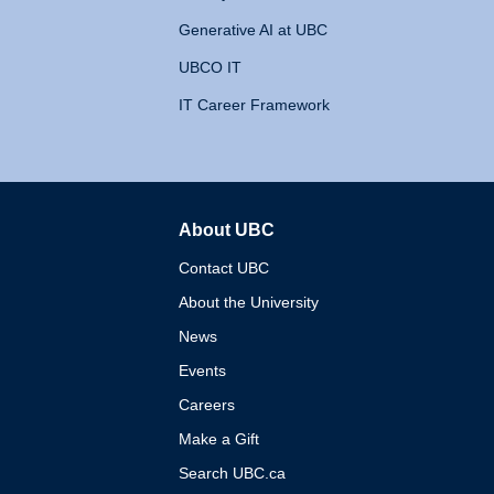
Generative AI at UBC
UBCO IT
IT Career Framework
About UBC
The University of British 
Contact UBC
About the University
News
Events
Careers
Make a Gift
Search UBC.ca