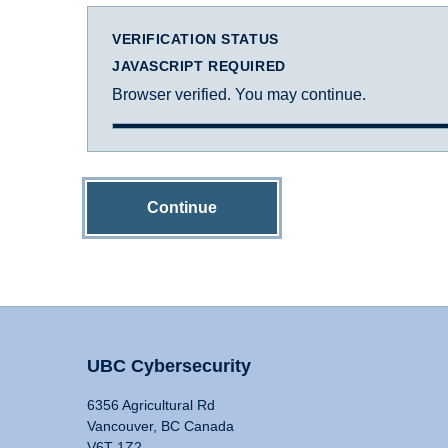
VERIFICATION STATUS
JAVASCRIPT REQUIRED
Browser verified. You may continue.
Continue
UBC Cybersecurity
6356 Agricultural Rd
Vancouver, BC Canada
V6T 1Z2