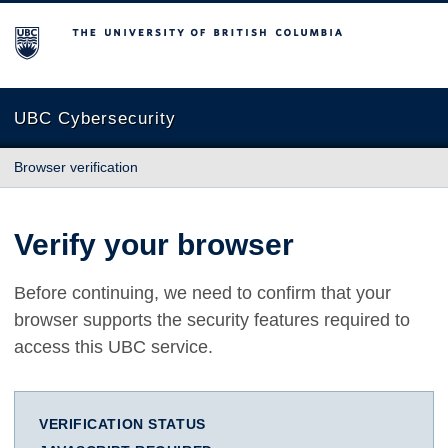
The University of British Columbia
UBC Cybersecurity
Browser verification
Verify your browser
Before continuing, we need to confirm that your
browser supports the security features required to
access this UBC service.
VERIFICATION STATUS