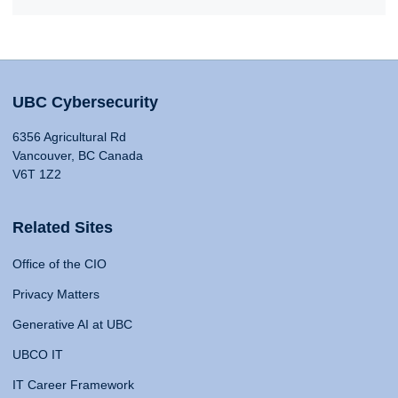
UBC Cybersecurity
6356 Agricultural Rd
Vancouver, BC Canada
V6T 1Z2
Related Sites
Office of the CIO
Privacy Matters
Generative AI at UBC
UBCO IT
IT Career Framework