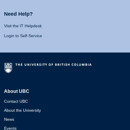
Need Help?
Visit the IT Helpdesk
Login to Self-Service
About UBC
Contact UBC
About the University
News
Events