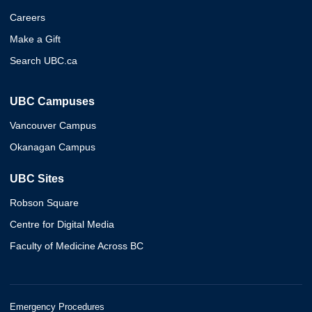
Careers
Make a Gift
Search UBC.ca
UBC Campuses
Vancouver Campus
Okanagan Campus
UBC Sites
Robson Square
Centre for Digital Media
Faculty of Medicine Across BC
Emergency Procedures