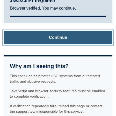
JAVASCRIPT REQUIRED
Browser verified. You may continue.
Continue
Why am I seeing this?
This check helps protect UBC systems from automated
traffic and abusive requests.
JavaScript and browser security features must be enabled
to complete verification.
If verification repeatedly fails, reload this page or contact
the support team responsible for this service.