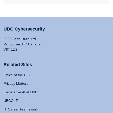
UBC Cybersecurity
6356 Agricultural Rd
Vancouver, BC Canada
V6T 1Z2
Related Sites
Office of the CIO
Privacy Matters
Generative AI at UBC
UBCO IT
IT Career Framework