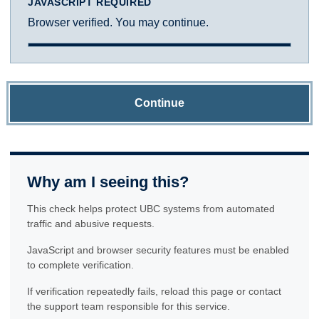
JAVASCRIPT REQUIRED
Browser verified. You may continue.
Continue
Why am I seeing this?
This check helps protect UBC systems from automated
traffic and abusive requests.
JavaScript and browser security features must be enabled
to complete verification.
If verification repeatedly fails, reload this page or contact
the support team responsible for this service.