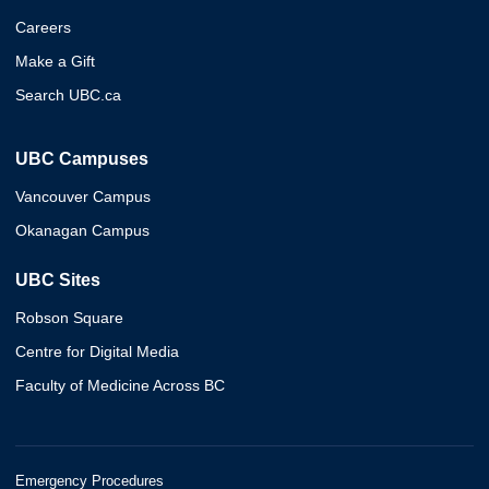
Careers
Make a Gift
Search UBC.ca
UBC Campuses
Vancouver Campus
Okanagan Campus
UBC Sites
Robson Square
Centre for Digital Media
Faculty of Medicine Across BC
Emergency Procedures