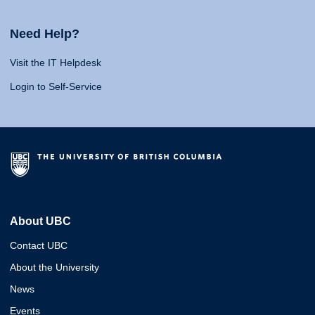
Need Help?
Visit the IT Helpdesk
Login to Self-Service
About UBC
Contact UBC
About the University
News
Events