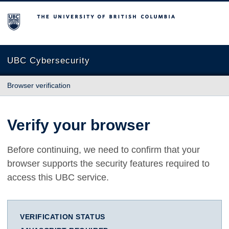
The University of British Columbia
UBC Cybersecurity
Browser verification
Verify your browser
Before continuing, we need to confirm that your
browser supports the security features required to
access this UBC service.
VERIFICATION STATUS