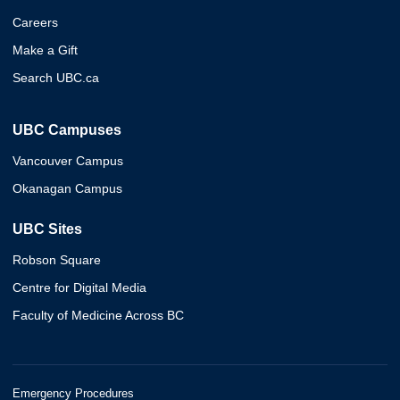
Careers
Make a Gift
Search UBC.ca
UBC Campuses
Vancouver Campus
Okanagan Campus
UBC Sites
Robson Square
Centre for Digital Media
Faculty of Medicine Across BC
Emergency Procedures