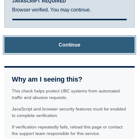
JAVASCRIPT REQUIRED
Browser verified. You may continue.
Continue
Why am I seeing this?
This check helps protect UBC systems from automated
traffic and abusive requests.
JavaScript and browser security features must be enabled
to complete verification.
If verification repeatedly fails, reload this page or contact
the support team responsible for this service.