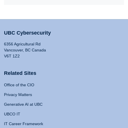
UBC Cybersecurity
6356 Agricultural Rd
Vancouver, BC Canada
V6T 1Z2
Related Sites
Office of the CIO
Privacy Matters
Generative AI at UBC
UBCO IT
IT Career Framework