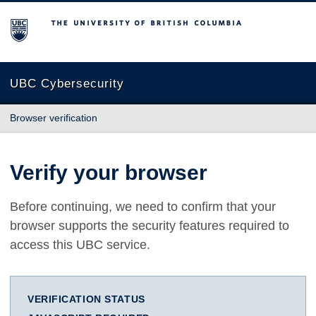
The University of British Columbia
UBC Cybersecurity
Browser verification
Verify your browser
Before continuing, we need to confirm that your
browser supports the security features required to
access this UBC service.
VERIFICATION STATUS