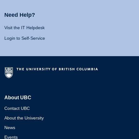
Need Help?
Visit the IT Helpdesk
Login to Self-Service
About UBC
Contact UBC
About the University
News
Events