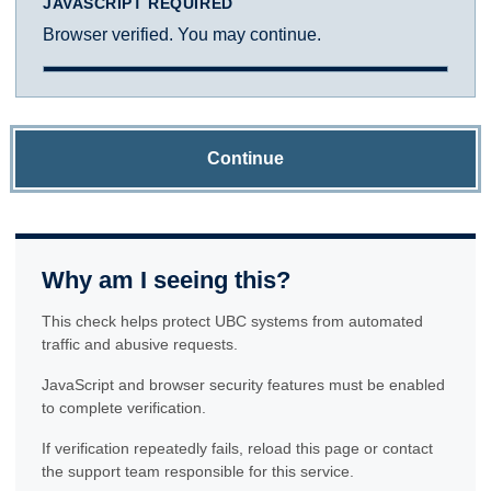
JAVASCRIPT REQUIRED
Browser verified. You may continue.
Continue
Why am I seeing this?
This check helps protect UBC systems from automated
traffic and abusive requests.
JavaScript and browser security features must be enabled
to complete verification.
If verification repeatedly fails, reload this page or contact
the support team responsible for this service.