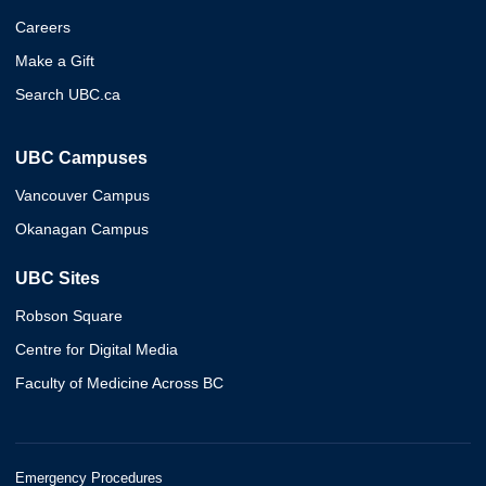
Careers
Make a Gift
Search UBC.ca
UBC Campuses
Vancouver Campus
Okanagan Campus
UBC Sites
Robson Square
Centre for Digital Media
Faculty of Medicine Across BC
Emergency Procedures