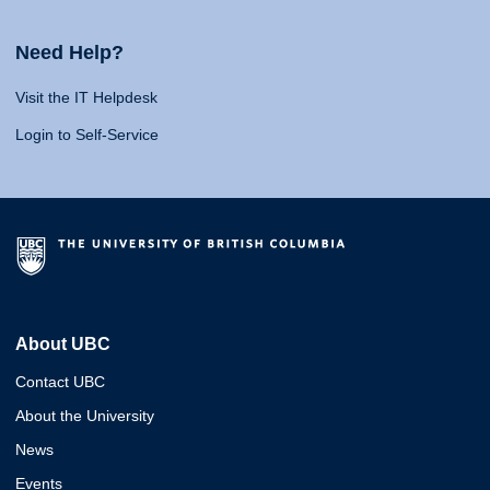
Need Help?
Visit the IT Helpdesk
Login to Self-Service
About UBC
Contact UBC
About the University
News
Events