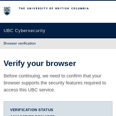
The University of British Columbia
UBC Cybersecurity
Browser verification
Verify your browser
Before continuing, we need to confirm that your
browser supports the security features required to
access this UBC service.
VERIFICATION STATUS