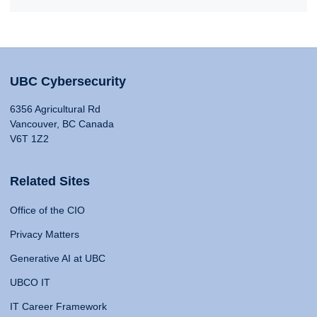
UBC Cybersecurity
6356 Agricultural Rd
Vancouver, BC Canada
V6T 1Z2
Related Sites
Office of the CIO
Privacy Matters
Generative AI at UBC
UBCO IT
IT Career Framework