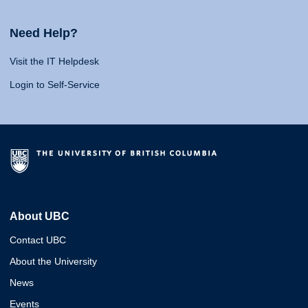
Need Help?
Visit the IT Helpdesk
Login to Self-Service
About UBC
Contact UBC
About the University
News
Events