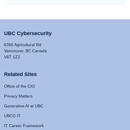
UBC Cybersecurity
6356 Agricultural Rd
Vancouver, BC Canada
V6T 1Z2
Related Sites
Office of the CIO
Privacy Matters
Generative AI at UBC
UBCO IT
IT Career Framework