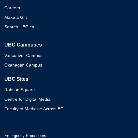
Careers
Make a Gift
Search UBC.ca
UBC Campuses
Vancouver Campus
Okanagan Campus
UBC Sites
Robson Square
Centre for Digital Media
Faculty of Medicine Across BC
Emergency Procedures