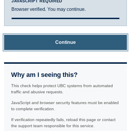
JAVASCRIPT REQUIRED
Browser verified. You may continue.
Continue
Why am I seeing this?
This check helps protect UBC systems from automated
traffic and abusive requests.
JavaScript and browser security features must be enabled
to complete verification.
If verification repeatedly fails, reload this page or contact
the support team responsible for this service.