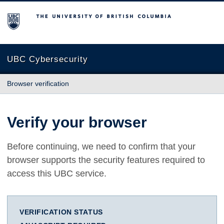
The University of British Columbia
UBC Cybersecurity
Browser verification
Verify your browser
Before continuing, we need to confirm that your
browser supports the security features required to
access this UBC service.
VERIFICATION STATUS