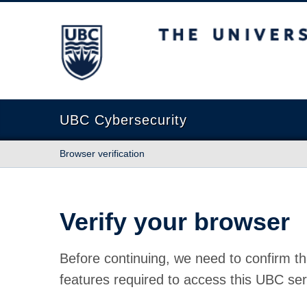
The University of British Columbia
UBC Cybersecurity
Browser verification
Verify your browser
Before continuing, we need to confirm th
features required to access this UBC ser