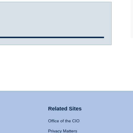
Related Sites
Office of the CIO
Privacy Matters