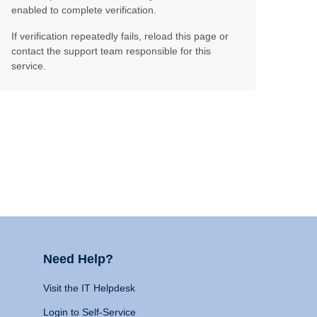
enabled to complete verification.
If verification repeatedly fails, reload this page or
contact the support team responsible for this
service.
Need Help?
Visit the IT Helpdesk
Login to Self-Service