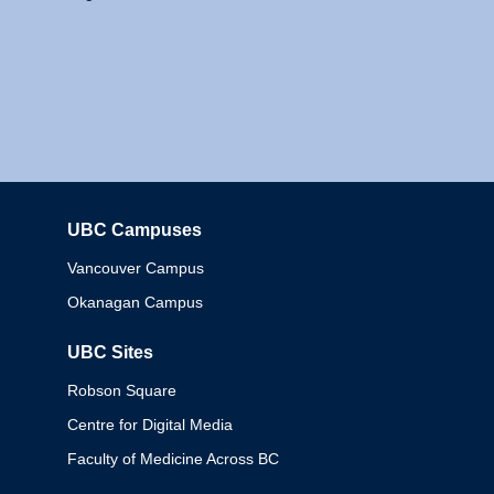
UBC Campuses
Columbia
Vancouver Campus
Okanagan Campus
UBC Sites
Robson Square
Centre for Digital Media
Faculty of Medicine Across BC