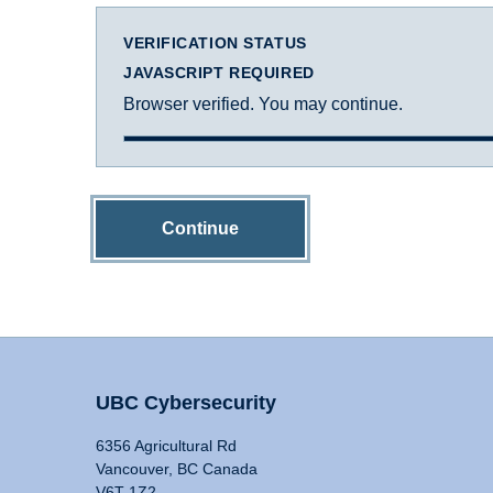
VERIFICATION STATUS
JAVASCRIPT REQUIRED
Browser verified. You may continue.
Continue
UBC Cybersecurity
6356 Agricultural Rd
Vancouver, BC Canada
V6T 1Z2