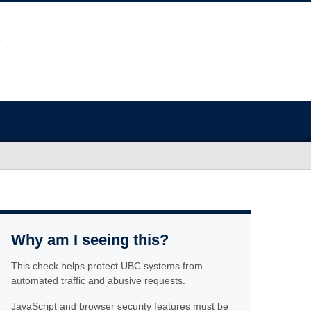
Why am I seeing this?
This check helps protect UBC systems from
automated traffic and abusive requests.
JavaScript and browser security features must be