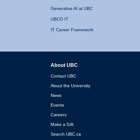
Generative AI at UBC
UBCO IT
IT Career Framework
About UBC
The University of British 
Contact UBC
About the University
News
Events
Careers
Make a Gift
Search UBC.ca