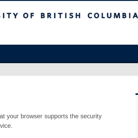
at your browser supports the security
vice.