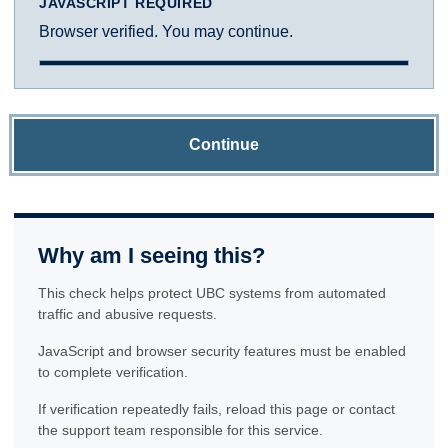
JAVASCRIPT REQUIRED
Browser verified. You may continue.
Continue
Why am I seeing this?
This check helps protect UBC systems from automated
traffic and abusive requests.
JavaScript and browser security features must be enabled
to complete verification.
If verification repeatedly fails, reload this page or contact
the support team responsible for this service.