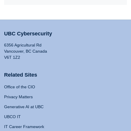
UBC Cybersecurity
6356 Agricultural Rd
Vancouver, BC Canada
V6T 1Z2
Related Sites
Office of the CIO
Privacy Matters
Generative AI at UBC
UBCO IT
IT Career Framework