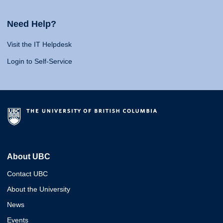
Need Help?
Visit the IT Helpdesk
Login to Self-Service
About UBC
Contact UBC
About the University
News
Events