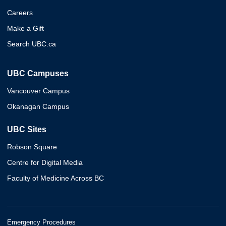
Careers
Make a Gift
Search UBC.ca
UBC Campuses
Vancouver Campus
Okanagan Campus
UBC Sites
Robson Square
Centre for Digital Media
Faculty of Medicine Across BC
Emergency Procedures