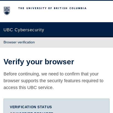
The University of British Columbia
UBC Cybersecurity
Browser verification
Verify your browser
Before continuing, we need to confirm that your
browser supports the security features required to
access this UBC service.
VERIFICATION STATUS