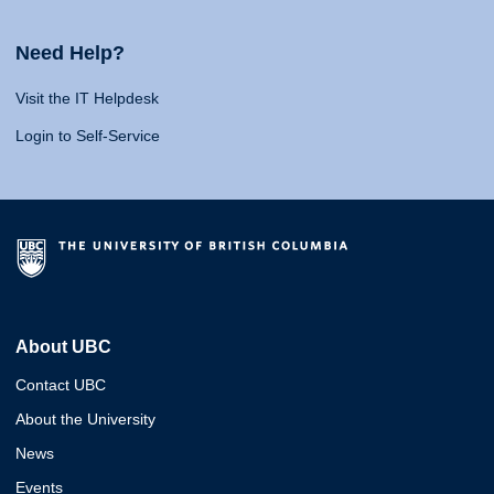
Need Help?
Visit the IT Helpdesk
Login to Self-Service
About UBC
Contact UBC
About the University
News
Events