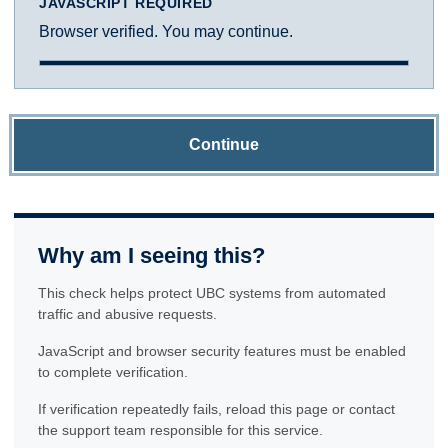
JAVASCRIPT REQUIRED
Browser verified. You may continue.
Continue
Why am I seeing this?
This check helps protect UBC systems from automated
traffic and abusive requests.
JavaScript and browser security features must be enabled
to complete verification.
If verification repeatedly fails, reload this page or contact
the support team responsible for this service.