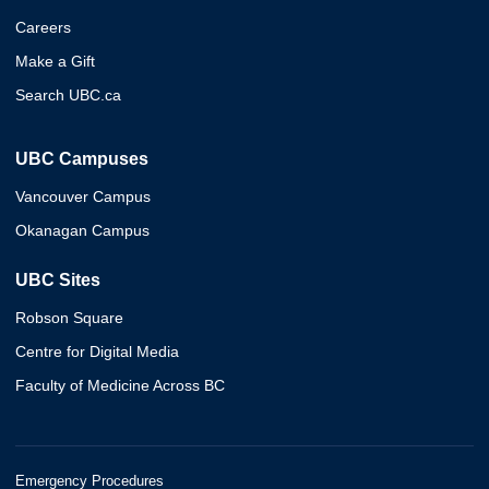
Careers
Make a Gift
Search UBC.ca
UBC Campuses
Vancouver Campus
Okanagan Campus
UBC Sites
Robson Square
Centre for Digital Media
Faculty of Medicine Across BC
Emergency Procedures