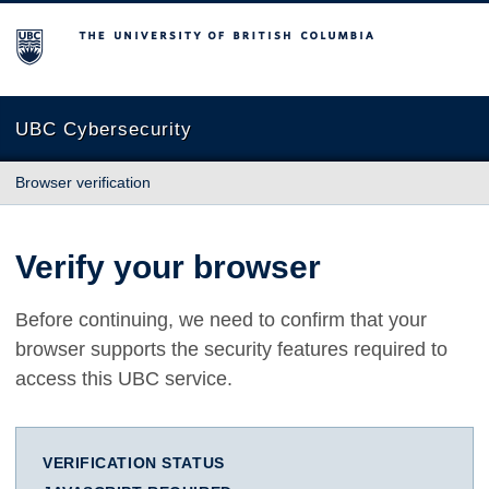
The University of British Columbia
UBC Cybersecurity
Browser verification
Verify your browser
Before continuing, we need to confirm that your
browser supports the security features required to
access this UBC service.
VERIFICATION STATUS