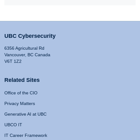
UBC Cybersecurity
6356 Agricultural Rd
Vancouver, BC Canada
V6T 1Z2
Related Sites
Office of the CIO
Privacy Matters
Generative AI at UBC
UBCO IT
IT Career Framework