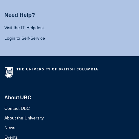
Need Help?
Visit the IT Helpdesk
Login to Self-Service
About UBC
Contact UBC
About the University
News
Events