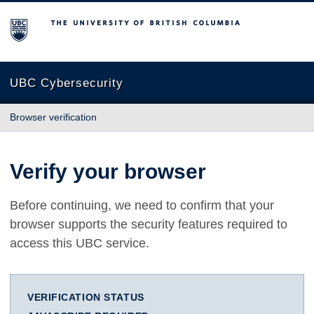
The University of British Columbia
UBC Cybersecurity
Browser verification
Verify your browser
Before continuing, we need to confirm that your
browser supports the security features required to
access this UBC service.
VERIFICATION STATUS