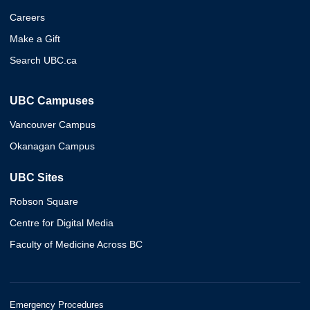
Careers
Make a Gift
Search UBC.ca
UBC Campuses
Vancouver Campus
Okanagan Campus
UBC Sites
Robson Square
Centre for Digital Media
Faculty of Medicine Across BC
Emergency Procedures