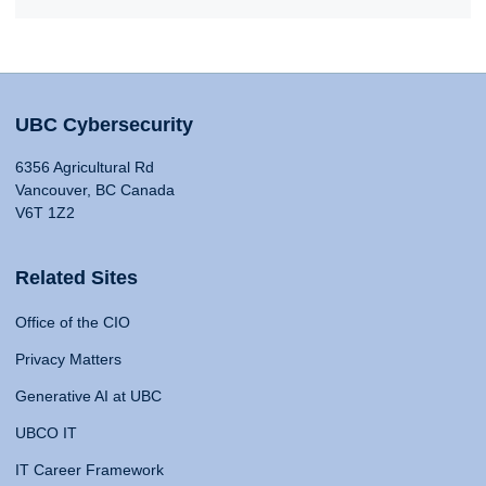
UBC Cybersecurity
6356 Agricultural Rd
Vancouver, BC Canada
V6T 1Z2
Related Sites
Office of the CIO
Privacy Matters
Generative AI at UBC
UBCO IT
IT Career Framework