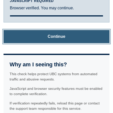
JAVASCRIPT REQUIRED
Browser verified. You may continue.
Continue
Why am I seeing this?
This check helps protect UBC systems from automated
traffic and abusive requests.
JavaScript and browser security features must be enabled
to complete verification.
If verification repeatedly fails, reload this page or contact
the support team responsible for this service.