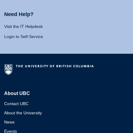
Need Help?
Visit the IT Helpdesk
Login to Self-Service
About UBC
Contact UBC
About the University
News
Events