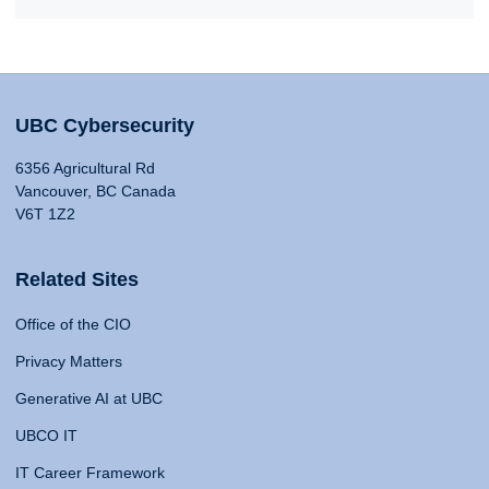
UBC Cybersecurity
6356 Agricultural Rd
Vancouver, BC Canada
V6T 1Z2
Related Sites
Office of the CIO
Privacy Matters
Generative AI at UBC
UBCO IT
IT Career Framework