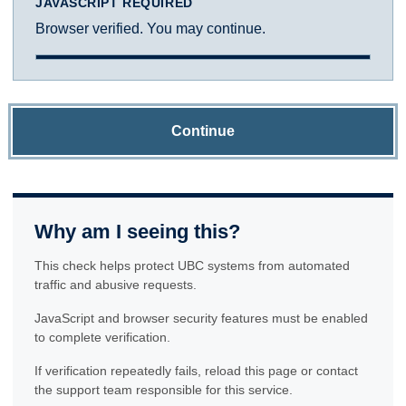
JAVASCRIPT REQUIRED
Browser verified. You may continue.
Continue
Why am I seeing this?
This check helps protect UBC systems from automated
traffic and abusive requests.
JavaScript and browser security features must be enabled
to complete verification.
If verification repeatedly fails, reload this page or contact
the support team responsible for this service.