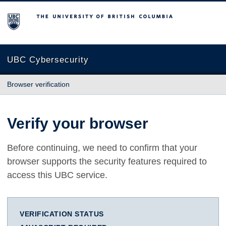
The University of British Columbia
UBC Cybersecurity
Browser verification
Verify your browser
Before continuing, we need to confirm that your
browser supports the security features required to
access this UBC service.
VERIFICATION STATUS