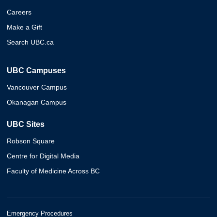
Careers
Make a Gift
Search UBC.ca
UBC Campuses
Vancouver Campus
Okanagan Campus
UBC Sites
Robson Square
Centre for Digital Media
Faculty of Medicine Across BC
Emergency Procedures