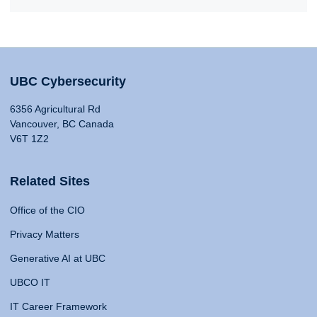
UBC Cybersecurity
6356 Agricultural Rd
Vancouver, BC Canada
V6T 1Z2
Related Sites
Office of the CIO
Privacy Matters
Generative AI at UBC
UBCO IT
IT Career Framework