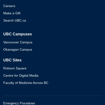
Careers
Make a Gift
Search UBC.ca
UBC Campuses
Vancouver Campus
Okanagan Campus
UBC Sites
Robson Square
Centre for Digital Media
Faculty of Medicine Across BC
Emergency Procedures