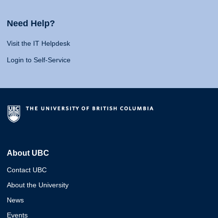
Need Help?
Visit the IT Helpdesk
Login to Self-Service
About UBC
Contact UBC
About the University
News
Events