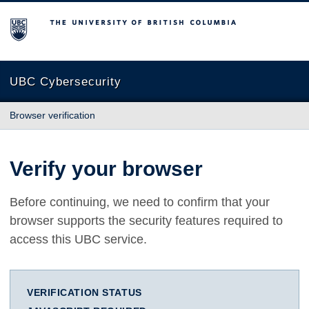
The University of British Columbia
UBC Cybersecurity
Browser verification
Verify your browser
Before continuing, we need to confirm that your
browser supports the security features required to
access this UBC service.
VERIFICATION STATUS