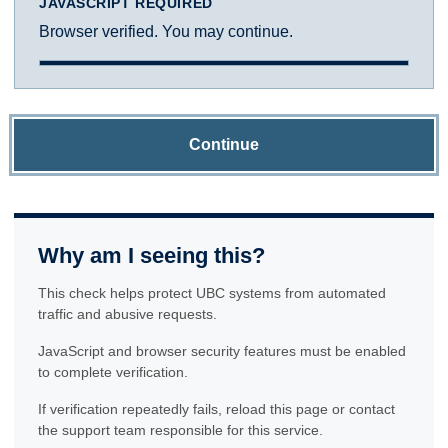
JAVASCRIPT REQUIRED
Browser verified. You may continue.
Continue
Why am I seeing this?
This check helps protect UBC systems from automated
traffic and abusive requests.
JavaScript and browser security features must be enabled
to complete verification.
If verification repeatedly fails, reload this page or contact
the support team responsible for this service.