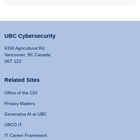
UBC Cybersecurity
6356 Agricultural Rd
Vancouver, BC Canada
V6T 1Z2
Related Sites
Office of the CIO
Privacy Matters
Generative AI at UBC
UBCO IT
IT Career Framework