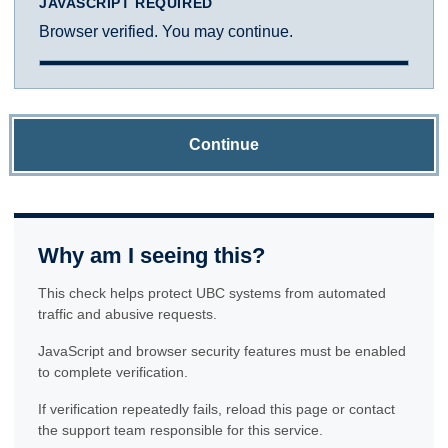
JAVASCRIPT REQUIRED
Browser verified. You may continue.
Continue
Why am I seeing this?
This check helps protect UBC systems from automated
traffic and abusive requests.
JavaScript and browser security features must be enabled
to complete verification.
If verification repeatedly fails, reload this page or contact
the support team responsible for this service.