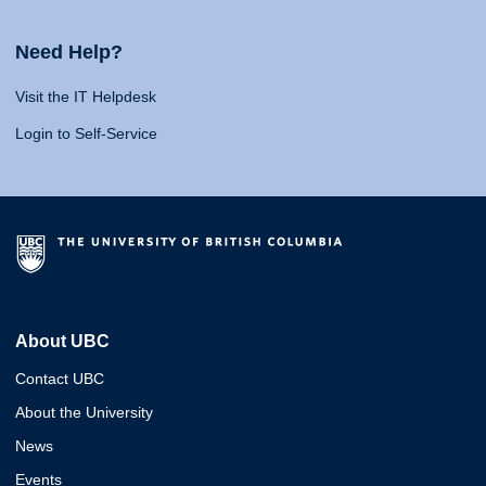
Need Help?
Visit the IT Helpdesk
Login to Self-Service
About UBC
Contact UBC
About the University
News
Events