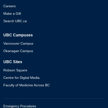
Careers
Make a Gift
Search UBC.ca
UBC Campuses
Vancouver Campus
Okanagan Campus
UBC Sites
Robson Square
Centre for Digital Media
Faculty of Medicine Across BC
Emergency Procedures