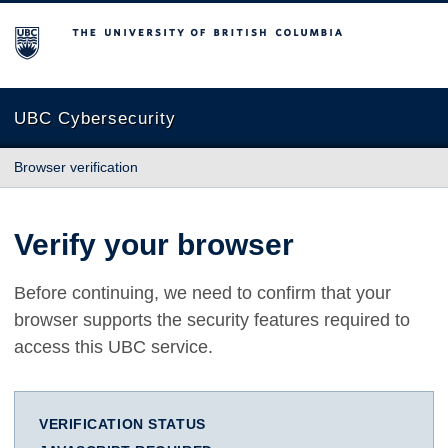
The University of British Columbia
UBC Cybersecurity
Browser verification
Verify your browser
Before continuing, we need to confirm that your
browser supports the security features required to
access this UBC service.
VERIFICATION STATUS