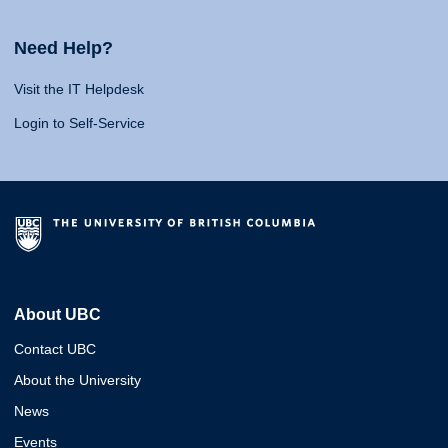
Need Help?
Visit the IT Helpdesk
Login to Self-Service
About UBC
Contact UBC
About the University
News
Events