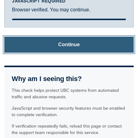
JAVASCRIPT REQUIRED
Browser verified. You may continue.
Continue
Why am I seeing this?
This check helps protect UBC systems from automated
traffic and abusive requests.
JavaScript and browser security features must be enabled
to complete verification.
If verification repeatedly fails, reload this page or contact
the support team responsible for this service.