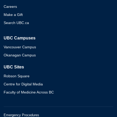
Careers
Make a Gift
Search UBC.ca
UBC Campuses
Vancouver Campus
Okanagan Campus
UBC Sites
Robson Square
Centre for Digital Media
Faculty of Medicine Across BC
Emergency Procedures