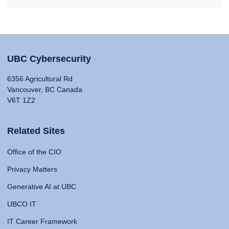
UBC Cybersecurity
6356 Agricultural Rd
Vancouver, BC Canada
V6T 1Z2
Related Sites
Office of the CIO
Privacy Matters
Generative AI at UBC
UBCO IT
IT Career Framework