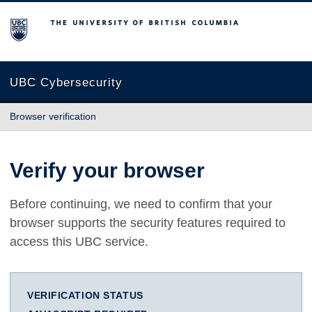
The University of British Columbia
UBC Cybersecurity
Browser verification
Verify your browser
Before continuing, we need to confirm that your
browser supports the security features required to
access this UBC service.
VERIFICATION STATUS