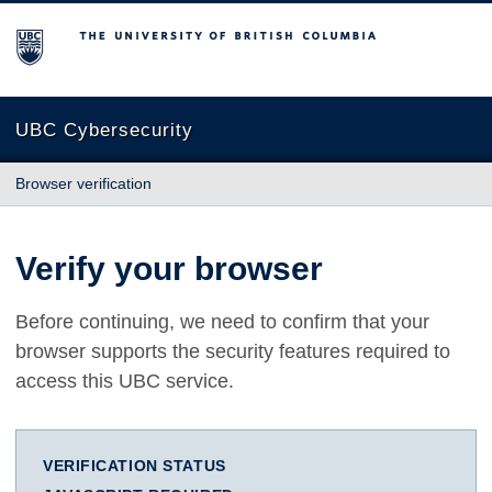
The University of British Columbia
UBC Cybersecurity
Browser verification
Verify your browser
Before continuing, we need to confirm that your
browser supports the security features required to
access this UBC service.
VERIFICATION STATUS