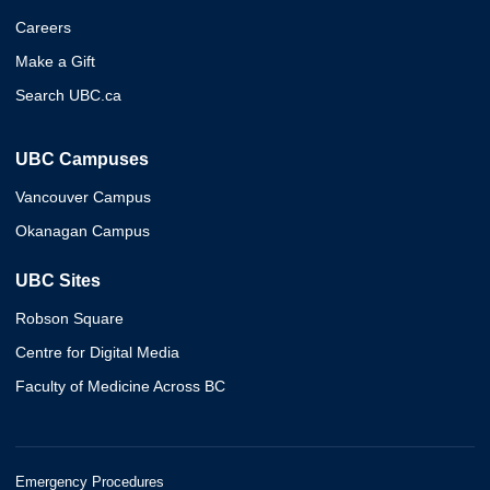
Careers
Make a Gift
Search UBC.ca
UBC Campuses
Vancouver Campus
Okanagan Campus
UBC Sites
Robson Square
Centre for Digital Media
Faculty of Medicine Across BC
Emergency Procedures