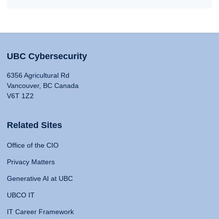
UBC Cybersecurity
6356 Agricultural Rd
Vancouver, BC Canada
V6T 1Z2
Related Sites
Office of the CIO
Privacy Matters
Generative AI at UBC
UBCO IT
IT Career Framework