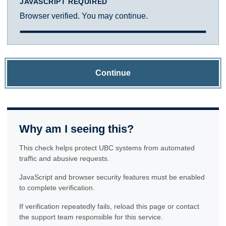
JAVASCRIPT REQUIRED
Browser verified. You may continue.
Continue
Why am I seeing this?
This check helps protect UBC systems from automated
traffic and abusive requests.
JavaScript and browser security features must be enabled
to complete verification.
If verification repeatedly fails, reload this page or contact
the support team responsible for this service.