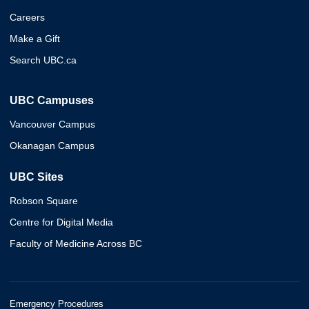
Careers
Make a Gift
Search UBC.ca
UBC Campuses
Vancouver Campus
Okanagan Campus
UBC Sites
Robson Square
Centre for Digital Media
Faculty of Medicine Across BC
Emergency Procedures