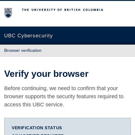
The University of British Columbia
UBC Cybersecurity
Browser verification
Verify your browser
Before continuing, we need to confirm that your
browser supports the security features required to
access this UBC service.
VERIFICATION STATUS