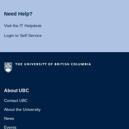
Need Help?
Visit the IT Helpdesk
Login to Self-Service
About UBC
Contact UBC
About the University
News
Events