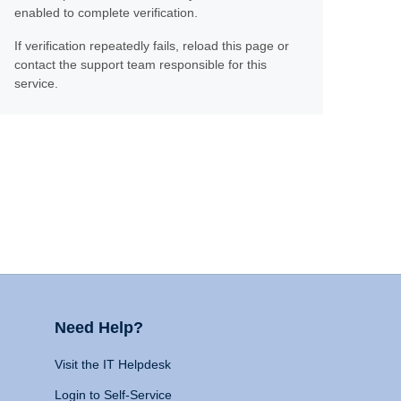
enabled to complete verification.
If verification repeatedly fails, reload this page or
contact the support team responsible for this
service.
Need Help?
Visit the IT Helpdesk
Login to Self-Service