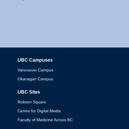
UBC Campuses
Columbia
Vancouver Campus
Okanagan Campus
UBC Sites
Robson Square
Centre for Digital Media
Faculty of Medicine Across BC