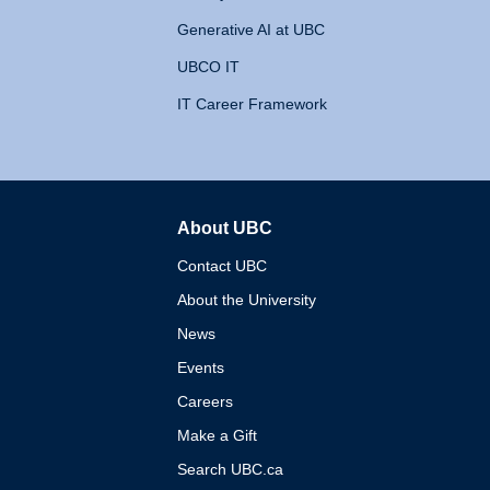
Generative AI at UBC
UBCO IT
IT Career Framework
About UBC
The University of British 
Contact UBC
About the University
News
Events
Careers
Make a Gift
Search UBC.ca