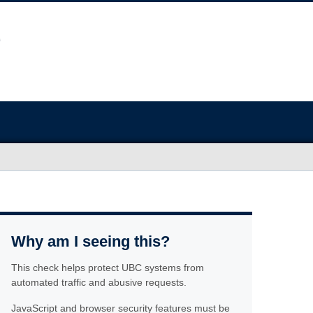
Why am I seeing this?
This check helps protect UBC systems from
automated traffic and abusive requests.
JavaScript and browser security features must be