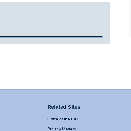
Related Sites
Office of the CIO
Privacy Matters