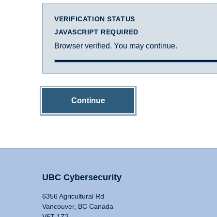
VERIFICATION STATUS
JAVASCRIPT REQUIRED
Browser verified. You may continue.
Continue
UBC Cybersecurity
6356 Agricultural Rd
Vancouver, BC Canada
V6T 1Z2