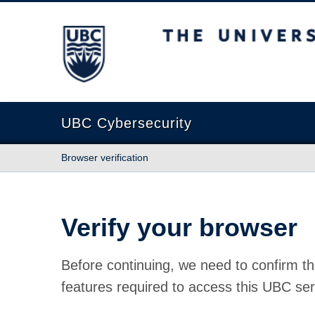
The University of British Columbia
UBC Cybersecurity
Browser verification
Verify your browser
Before continuing, we need to confirm th
features required to access this UBC ser