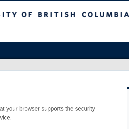
at your browser supports the security
vice.