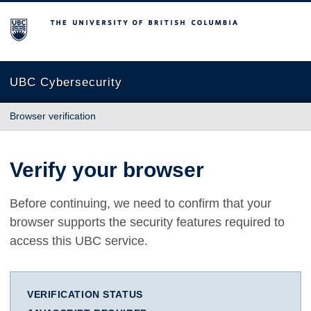
The University of British Columbia
UBC Cybersecurity
Browser verification
Verify your browser
Before continuing, we need to confirm that your
browser supports the security features required to
access this UBC service.
VERIFICATION STATUS