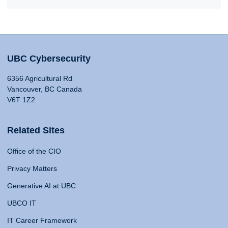
UBC Cybersecurity
6356 Agricultural Rd
Vancouver, BC Canada
V6T 1Z2
Related Sites
Office of the CIO
Privacy Matters
Generative AI at UBC
UBCO IT
IT Career Framework