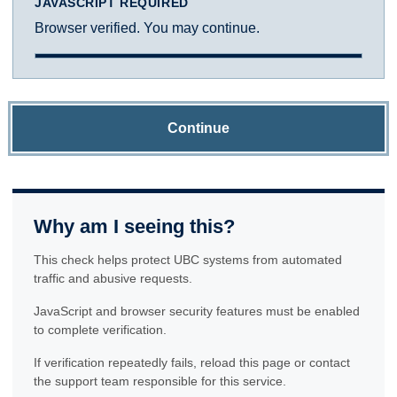
JAVASCRIPT REQUIRED
Browser verified. You may continue.
Continue
Why am I seeing this?
This check helps protect UBC systems from automated
traffic and abusive requests.
JavaScript and browser security features must be enabled
to complete verification.
If verification repeatedly fails, reload this page or contact
the support team responsible for this service.