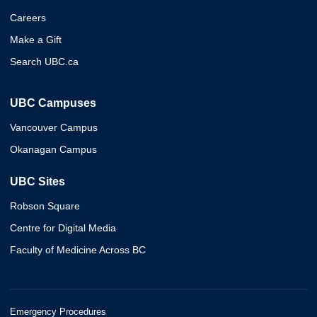
Careers
Make a Gift
Search UBC.ca
UBC Campuses
Vancouver Campus
Okanagan Campus
UBC Sites
Robson Square
Centre for Digital Media
Faculty of Medicine Across BC
Emergency Procedures