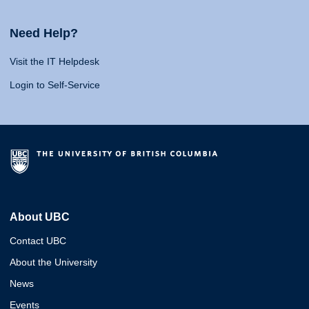
Need Help?
Visit the IT Helpdesk
Login to Self-Service
About UBC
Contact UBC
About the University
News
Events