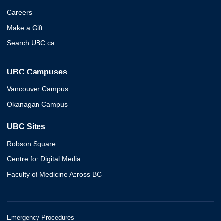
Careers
Make a Gift
Search UBC.ca
UBC Campuses
Vancouver Campus
Okanagan Campus
UBC Sites
Robson Square
Centre for Digital Media
Faculty of Medicine Across BC
Emergency Procedures