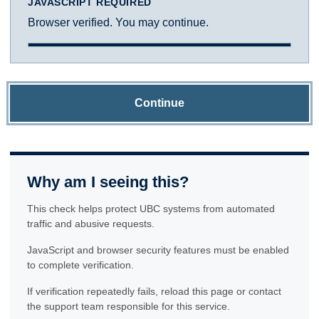
JAVASCRIPT REQUIRED
Browser verified. You may continue.
Continue
Why am I seeing this?
This check helps protect UBC systems from automated
traffic and abusive requests.
JavaScript and browser security features must be enabled
to complete verification.
If verification repeatedly fails, reload this page or contact
the support team responsible for this service.