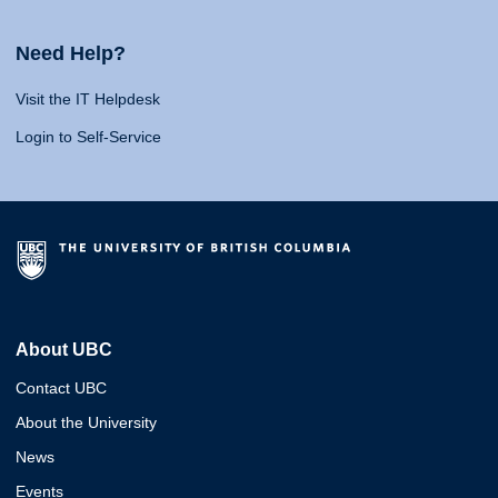
Need Help?
Visit the IT Helpdesk
Login to Self-Service
About UBC
Contact UBC
About the University
News
Events