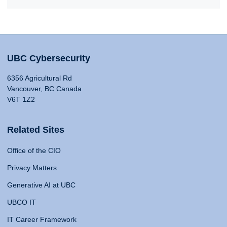
UBC Cybersecurity
6356 Agricultural Rd
Vancouver, BC Canada
V6T 1Z2
Related Sites
Office of the CIO
Privacy Matters
Generative AI at UBC
UBCO IT
IT Career Framework