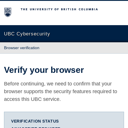
The University of British Columbia
UBC Cybersecurity
Browser verification
Verify your browser
Before continuing, we need to confirm that your
browser supports the security features required to
access this UBC service.
VERIFICATION STATUS