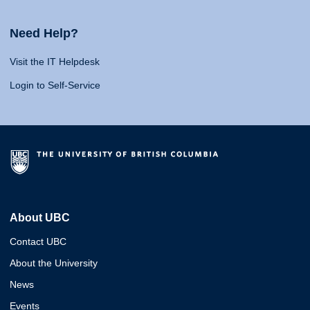
Need Help?
Visit the IT Helpdesk
Login to Self-Service
About UBC
Contact UBC
About the University
News
Events