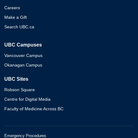
Careers
Make a Gift
Search UBC.ca
UBC Campuses
Vancouver Campus
Okanagan Campus
UBC Sites
Robson Square
Centre for Digital Media
Faculty of Medicine Across BC
Emergency Procedures