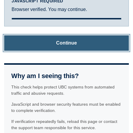
JAVASCRIPT REQUIRED
Browser verified. You may continue.
Continue
Why am I seeing this?
This check helps protect UBC systems from automated
traffic and abusive requests.
JavaScript and browser security features must be enabled
to complete verification.
If verification repeatedly fails, reload this page or contact
the support team responsible for this service.