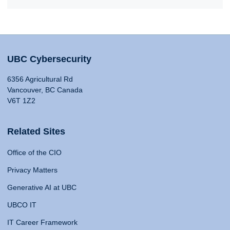
UBC Cybersecurity
6356 Agricultural Rd
Vancouver, BC Canada
V6T 1Z2
Related Sites
Office of the CIO
Privacy Matters
Generative AI at UBC
UBCO IT
IT Career Framework