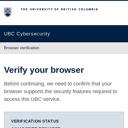
The University of British Columbia
UBC Cybersecurity
Browser verification
Verify your browser
Before continuing, we need to confirm that your
browser supports the security features required to
access this UBC service.
VERIFICATION STATUS