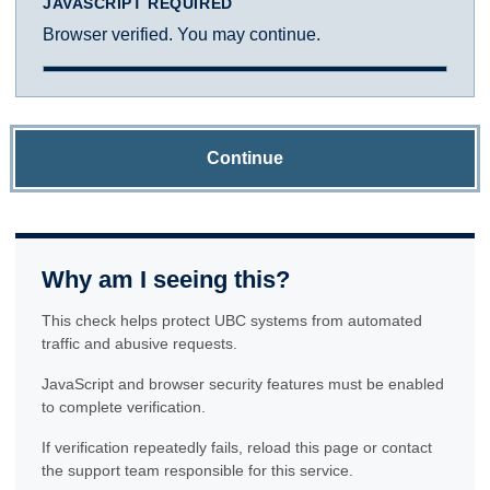
JAVASCRIPT REQUIRED
Browser verified. You may continue.
Continue
Why am I seeing this?
This check helps protect UBC systems from automated
traffic and abusive requests.
JavaScript and browser security features must be enabled
to complete verification.
If verification repeatedly fails, reload this page or contact
the support team responsible for this service.