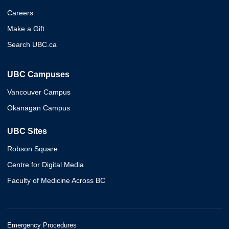
Careers
Make a Gift
Search UBC.ca
UBC Campuses
Vancouver Campus
Okanagan Campus
UBC Sites
Robson Square
Centre for Digital Media
Faculty of Medicine Across BC
Emergency Procedures