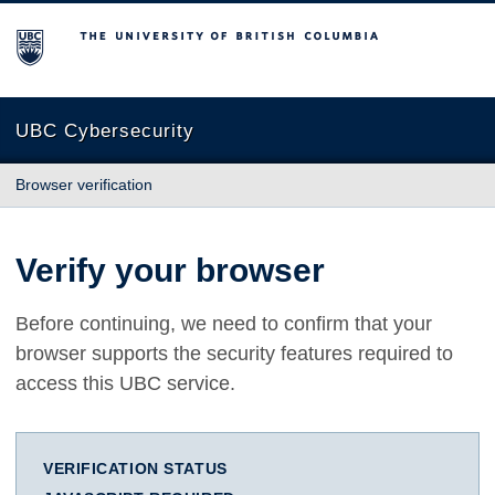
The University of British Columbia
UBC Cybersecurity
Browser verification
Verify your browser
Before continuing, we need to confirm that your
browser supports the security features required to
access this UBC service.
VERIFICATION STATUS