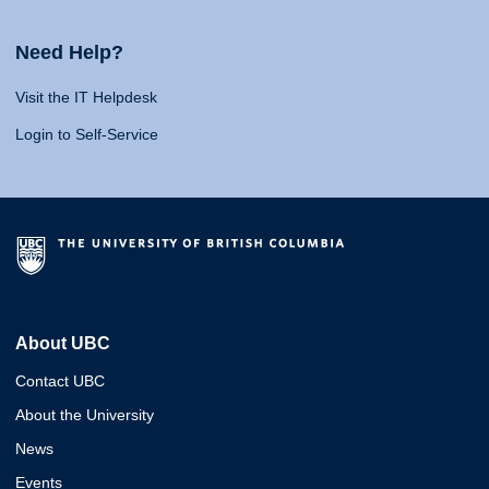
Need Help?
Visit the IT Helpdesk
Login to Self-Service
About UBC
Contact UBC
About the University
News
Events