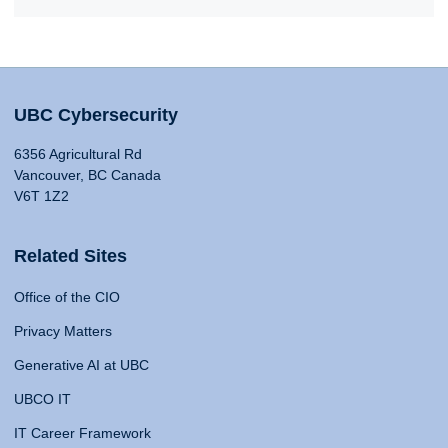
UBC Cybersecurity
6356 Agricultural Rd
Vancouver, BC Canada
V6T 1Z2
Related Sites
Office of the CIO
Privacy Matters
Generative AI at UBC
UBCO IT
IT Career Framework