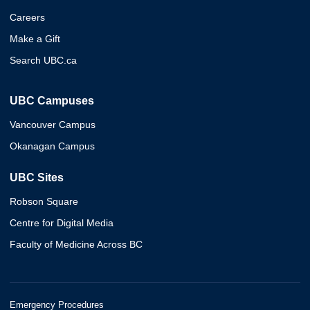
Careers
Make a Gift
Search UBC.ca
UBC Campuses
Vancouver Campus
Okanagan Campus
UBC Sites
Robson Square
Centre for Digital Media
Faculty of Medicine Across BC
Emergency Procedures