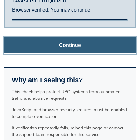
JAVASCRIPT REQUIRED
Browser verified. You may continue.
Continue
Why am I seeing this?
This check helps protect UBC systems from automated
traffic and abusive requests.
JavaScript and browser security features must be enabled
to complete verification.
If verification repeatedly fails, reload this page or contact
the support team responsible for this service.