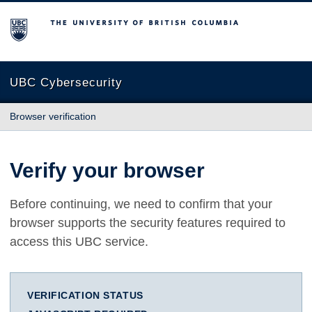
The University of British Columbia
UBC Cybersecurity
Browser verification
Verify your browser
Before continuing, we need to confirm that your
browser supports the security features required to
access this UBC service.
VERIFICATION STATUS