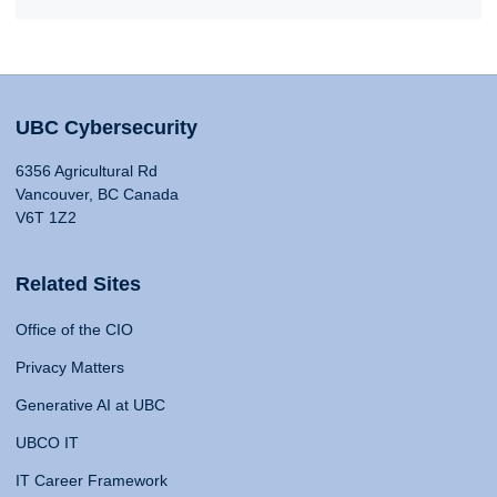
UBC Cybersecurity
6356 Agricultural Rd
Vancouver, BC Canada
V6T 1Z2
Related Sites
Office of the CIO
Privacy Matters
Generative AI at UBC
UBCO IT
IT Career Framework