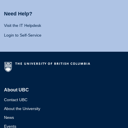
Need Help?
Visit the IT Helpdesk
Login to Self-Service
About UBC
Contact UBC
About the University
News
Events