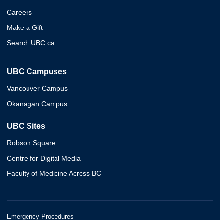
Careers
Make a Gift
Search UBC.ca
UBC Campuses
Vancouver Campus
Okanagan Campus
UBC Sites
Robson Square
Centre for Digital Media
Faculty of Medicine Across BC
Emergency Procedures