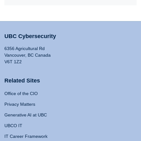
UBC Cybersecurity
6356 Agricultural Rd
Vancouver, BC Canada
V6T 1Z2
Related Sites
Office of the CIO
Privacy Matters
Generative AI at UBC
UBCO IT
IT Career Framework