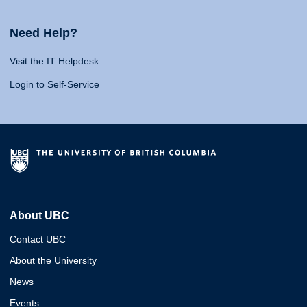
Need Help?
Visit the IT Helpdesk
Login to Self-Service
About UBC
Contact UBC
About the University
News
Events