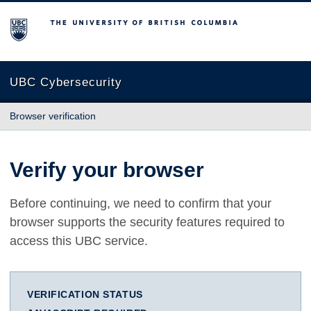
The University of British Columbia
UBC Cybersecurity
Browser verification
Verify your browser
Before continuing, we need to confirm that your
browser supports the security features required to
access this UBC service.
VERIFICATION STATUS