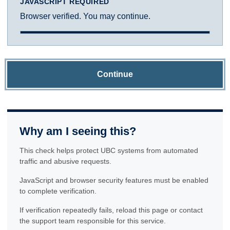
JAVASCRIPT REQUIRED
Browser verified. You may continue.
Continue
Why am I seeing this?
This check helps protect UBC systems from automated
traffic and abusive requests.
JavaScript and browser security features must be enabled
to complete verification.
If verification repeatedly fails, reload this page or contact
the support team responsible for this service.