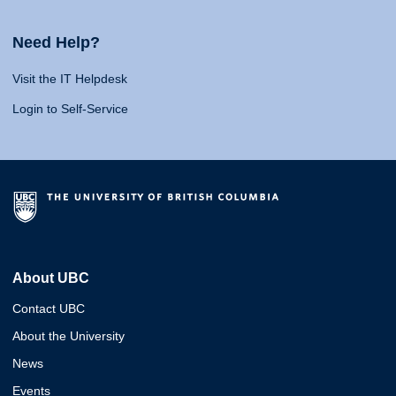
Need Help?
Visit the IT Helpdesk
Login to Self-Service
About UBC
Contact UBC
About the University
News
Events