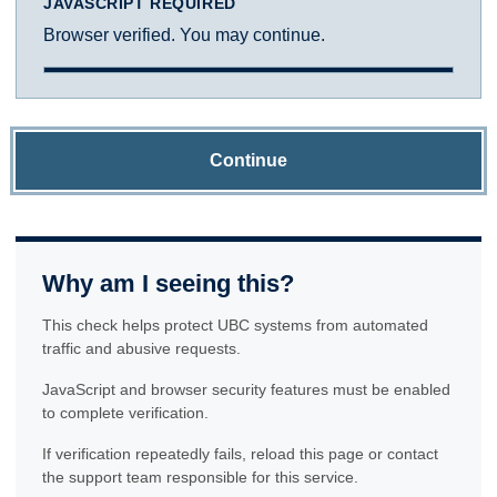
JAVASCRIPT REQUIRED
Browser verified. You may continue.
Continue
Why am I seeing this?
This check helps protect UBC systems from automated
traffic and abusive requests.
JavaScript and browser security features must be enabled
to complete verification.
If verification repeatedly fails, reload this page or contact
the support team responsible for this service.