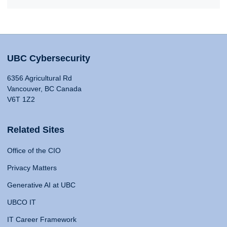
UBC Cybersecurity
6356 Agricultural Rd
Vancouver, BC Canada
V6T 1Z2
Related Sites
Office of the CIO
Privacy Matters
Generative AI at UBC
UBCO IT
IT Career Framework