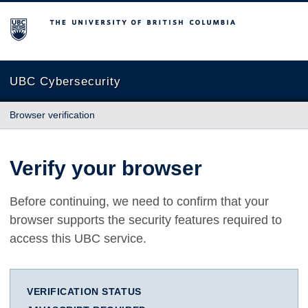
The University of British Columbia
UBC Cybersecurity
Browser verification
Verify your browser
Before continuing, we need to confirm that your
browser supports the security features required to
access this UBC service.
VERIFICATION STATUS