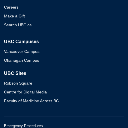
Careers
Make a Gift
Search UBC.ca
UBC Campuses
Vancouver Campus
Okanagan Campus
UBC Sites
Robson Square
Centre for Digital Media
Faculty of Medicine Across BC
Emergency Procedures