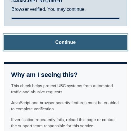
JAVASCRIPT REQUIRED
Browser verified. You may continue.
Continue
Why am I seeing this?
This check helps protect UBC systems from automated
traffic and abusive requests.
JavaScript and browser security features must be enabled
to complete verification.
If verification repeatedly fails, reload this page or contact
the support team responsible for this service.