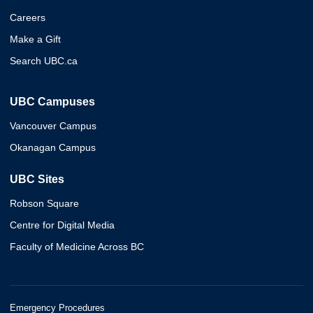
Careers
Make a Gift
Search UBC.ca
UBC Campuses
Vancouver Campus
Okanagan Campus
UBC Sites
Robson Square
Centre for Digital Media
Faculty of Medicine Across BC
Emergency Procedures