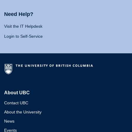
Need Help?
Visit the IT Helpdesk
Login to Self-Service
About UBC
Contact UBC
About the University
News
Events