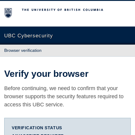
The University of British Columbia
UBC Cybersecurity
Browser verification
Verify your browser
Before continuing, we need to confirm that your
browser supports the security features required to
access this UBC service.
VERIFICATION STATUS