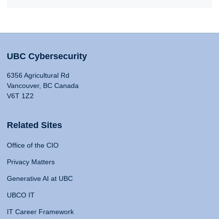
UBC Cybersecurity
6356 Agricultural Rd
Vancouver, BC Canada
V6T 1Z2
Related Sites
Office of the CIO
Privacy Matters
Generative AI at UBC
UBCO IT
IT Career Framework