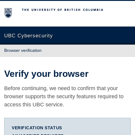
The University of British Columbia
UBC Cybersecurity
Browser verification
Verify your browser
Before continuing, we need to confirm that your
browser supports the security features required to
access this UBC service.
VERIFICATION STATUS