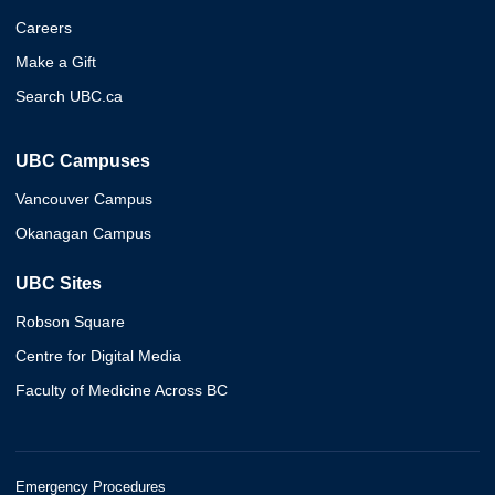
Careers
Make a Gift
Search UBC.ca
UBC Campuses
Vancouver Campus
Okanagan Campus
UBC Sites
Robson Square
Centre for Digital Media
Faculty of Medicine Across BC
Emergency Procedures