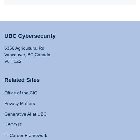
UBC Cybersecurity
6356 Agricultural Rd
Vancouver, BC Canada
V6T 1Z2
Related Sites
Office of the CIO
Privacy Matters
Generative AI at UBC
UBCO IT
IT Career Framework