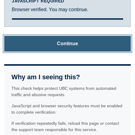
JAVASCRIPT REQUIRED
Browser verified. You may continue.
Continue
Why am I seeing this?
This check helps protect UBC systems from automated
traffic and abusive requests.
JavaScript and browser security features must be enabled
to complete verification.
If verification repeatedly fails, reload this page or contact
the support team responsible for this service.