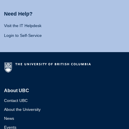
Need Help?
Visit the IT Helpdesk
Login to Self-Service
About UBC
Contact UBC
About the University
News
Events