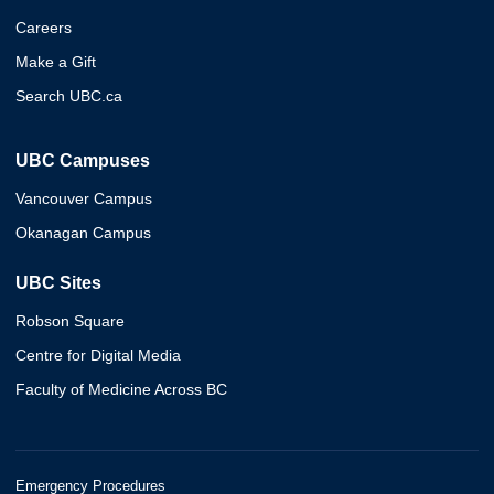
Careers
Make a Gift
Search UBC.ca
UBC Campuses
Vancouver Campus
Okanagan Campus
UBC Sites
Robson Square
Centre for Digital Media
Faculty of Medicine Across BC
Emergency Procedures