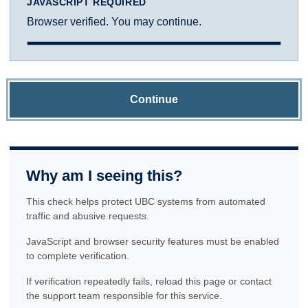
JAVASCRIPT REQUIRED
Browser verified. You may continue.
Continue
Why am I seeing this?
This check helps protect UBC systems from automated
traffic and abusive requests.
JavaScript and browser security features must be enabled
to complete verification.
If verification repeatedly fails, reload this page or contact
the support team responsible for this service.