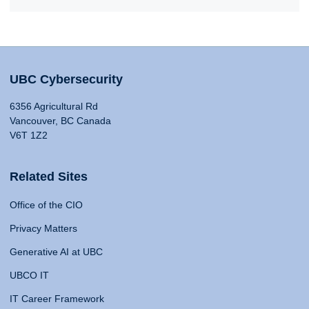
UBC Cybersecurity
6356 Agricultural Rd
Vancouver, BC Canada
V6T 1Z2
Related Sites
Office of the CIO
Privacy Matters
Generative AI at UBC
UBCO IT
IT Career Framework