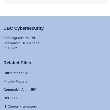
UBC Cybersecurity
6356 Agricultural Rd
Vancouver, BC Canada
V6T 1Z2
Related Sites
Office of the CIO
Privacy Matters
Generative AI at UBC
UBCO IT
IT Career Framework