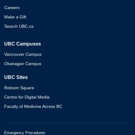
Careers
Make a Gift
Search UBC.ca
UBC Campuses
Vancouver Campus
Okanagan Campus
UBC Sites
Robson Square
Centre for Digital Media
Faculty of Medicine Across BC
Emergency Procedures