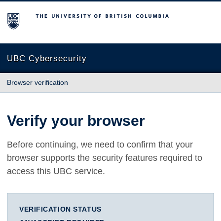
The University of British Columbia
UBC Cybersecurity
Browser verification
Verify your browser
Before continuing, we need to confirm that your
browser supports the security features required to
access this UBC service.
VERIFICATION STATUS