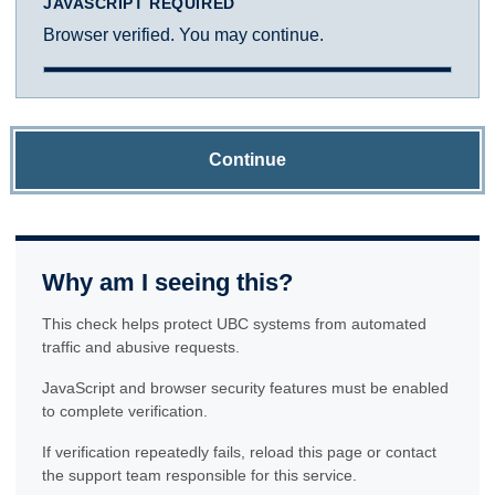
JAVASCRIPT REQUIRED
Browser verified. You may continue.
Continue
Why am I seeing this?
This check helps protect UBC systems from automated
traffic and abusive requests.
JavaScript and browser security features must be enabled
to complete verification.
If verification repeatedly fails, reload this page or contact
the support team responsible for this service.