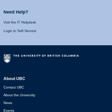
Need Help?
Visit the IT Helpdesk
Login to Self-Service
About UBC
Contact UBC
About the University
News
Events