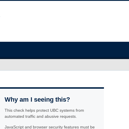
Why am I seeing this?
This check helps protect UBC systems from
automated traffic and abusive requests.
JavaScript and browser security features must be