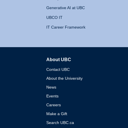
Generative AI at UBC
UBCO IT
IT Career Framework
About UBC
The University of British 
Contact UBC
About the University
News
Events
Careers
Make a Gift
Search UBC.ca