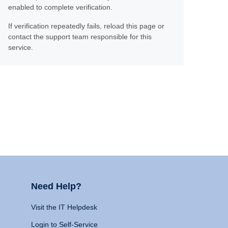
enabled to complete verification.
If verification repeatedly fails, reload this page or
contact the support team responsible for this
service.
Need Help?
Visit the IT Helpdesk
Login to Self-Service