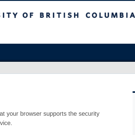
at your browser supports the security
vice.