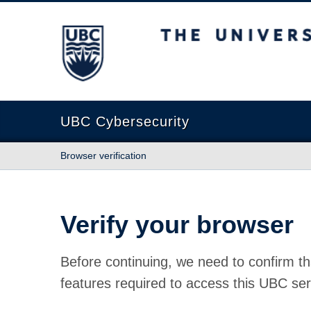
The University of British Columbia
UBC Cybersecurity
Browser verification
Verify your browser
Before continuing, we need to confirm th
features required to access this UBC ser