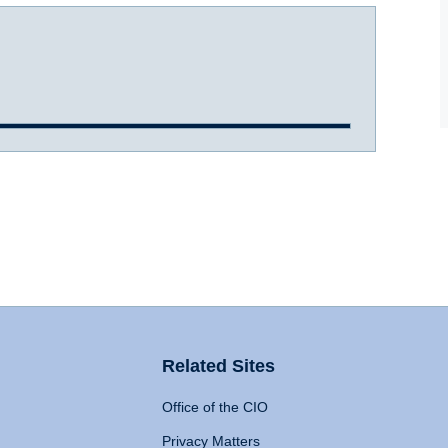
Related Sites
Office of the CIO
Privacy Matters