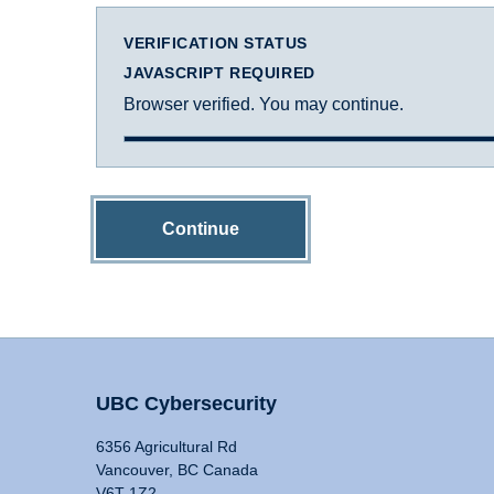
VERIFICATION STATUS
JAVASCRIPT REQUIRED
Browser verified. You may continue.
Continue
UBC Cybersecurity
6356 Agricultural Rd
Vancouver, BC Canada
V6T 1Z2