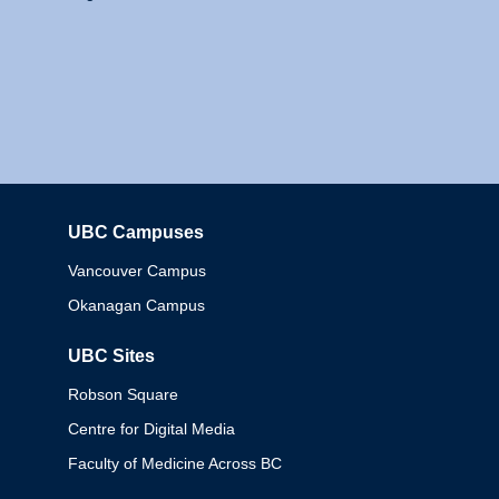
UBC Campuses
Columbia
Vancouver Campus
Okanagan Campus
UBC Sites
Robson Square
Centre for Digital Media
Faculty of Medicine Across BC