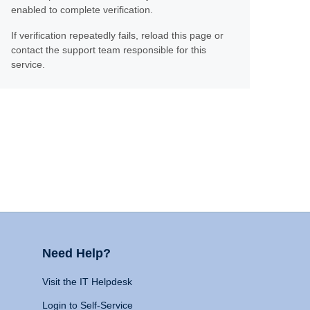
enabled to complete verification.
If verification repeatedly fails, reload this page or
contact the support team responsible for this
service.
Need Help?
Visit the IT Helpdesk
Login to Self-Service