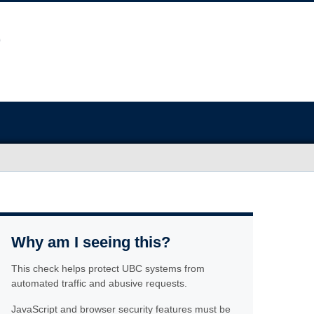
Why am I seeing this?
This check helps protect UBC systems from
automated traffic and abusive requests.
JavaScript and browser security features must be