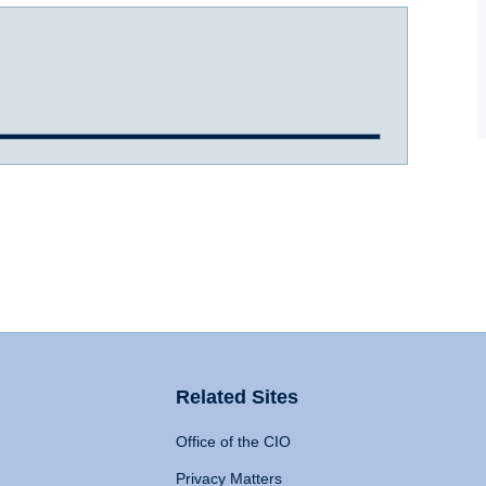
Related Sites
Office of the CIO
Privacy Matters