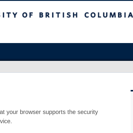
at your browser supports the security
vice.