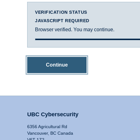
VERIFICATION STATUS
JAVASCRIPT REQUIRED
Browser verified. You may continue.
Continue
UBC Cybersecurity
6356 Agricultural Rd
Vancouver, BC Canada
V6T 1Z2