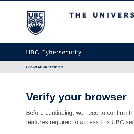
The University of British Columbia
UBC Cybersecurity
Browser verification
Verify your browser
Before continuing, we need to confirm th
features required to access this UBC ser