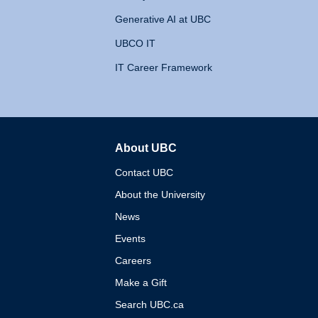
Generative AI at UBC
UBCO IT
IT Career Framework
About UBC
The University of British 
Contact UBC
About the University
News
Events
Careers
Make a Gift
Search UBC.ca