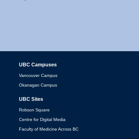
UBC Campuses
Columbia
Vancouver Campus
Okanagan Campus
UBC Sites
Robson Square
Centre for Digital Media
Faculty of Medicine Across BC