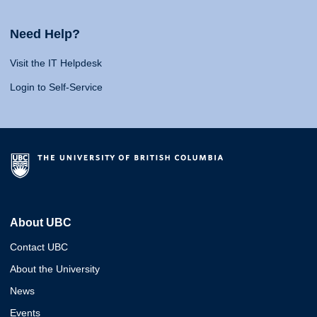
Need Help?
Visit the IT Helpdesk
Login to Self-Service
About UBC
Contact UBC
About the University
News
Events