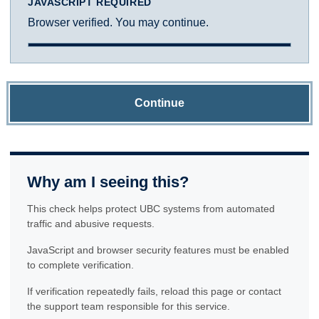
JAVASCRIPT REQUIRED
Browser verified. You may continue.
Continue
Why am I seeing this?
This check helps protect UBC systems from automated
traffic and abusive requests.
JavaScript and browser security features must be enabled
to complete verification.
If verification repeatedly fails, reload this page or contact
the support team responsible for this service.