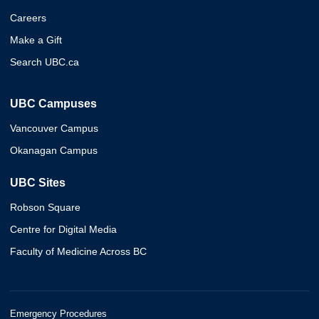
Careers
Make a Gift
Search UBC.ca
UBC Campuses
Vancouver Campus
Okanagan Campus
UBC Sites
Robson Square
Centre for Digital Media
Faculty of Medicine Across BC
Emergency Procedures