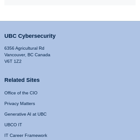
UBC Cybersecurity
6356 Agricultural Rd
Vancouver, BC Canada
V6T 1Z2
Related Sites
Office of the CIO
Privacy Matters
Generative AI at UBC
UBCO IT
IT Career Framework