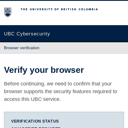
The University of British Columbia
UBC Cybersecurity
Browser verification
Verify your browser
Before continuing, we need to confirm that your
browser supports the security features required to
access this UBC service.
VERIFICATION STATUS