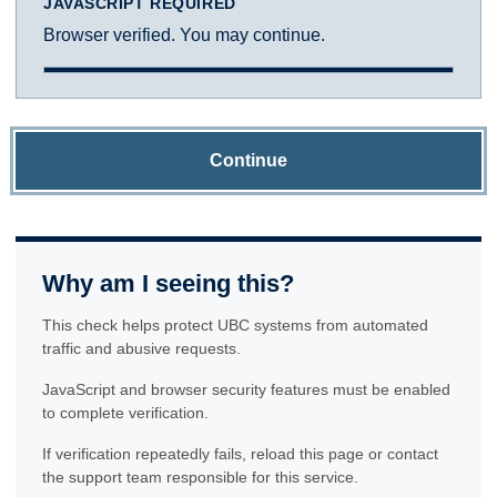
JAVASCRIPT REQUIRED
Browser verified. You may continue.
Continue
Why am I seeing this?
This check helps protect UBC systems from automated
traffic and abusive requests.
JavaScript and browser security features must be enabled
to complete verification.
If verification repeatedly fails, reload this page or contact
the support team responsible for this service.