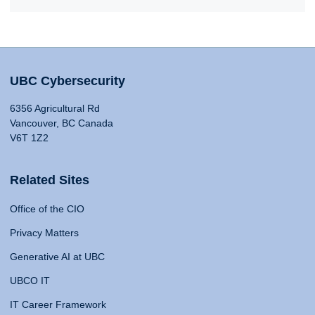
UBC Cybersecurity
6356 Agricultural Rd
Vancouver, BC Canada
V6T 1Z2
Related Sites
Office of the CIO
Privacy Matters
Generative AI at UBC
UBCO IT
IT Career Framework