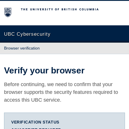
The University of British Columbia
UBC Cybersecurity
Browser verification
Verify your browser
Before continuing, we need to confirm that your
browser supports the security features required to
access this UBC service.
VERIFICATION STATUS