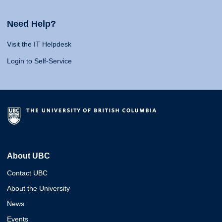
Need Help?
Visit the IT Helpdesk
Login to Self-Service
About UBC
Contact UBC
About the University
News
Events