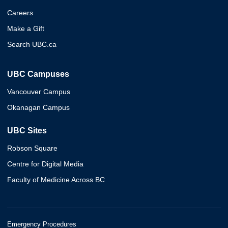
Careers
Make a Gift
Search UBC.ca
UBC Campuses
Vancouver Campus
Okanagan Campus
UBC Sites
Robson Square
Centre for Digital Media
Faculty of Medicine Across BC
Emergency Procedures