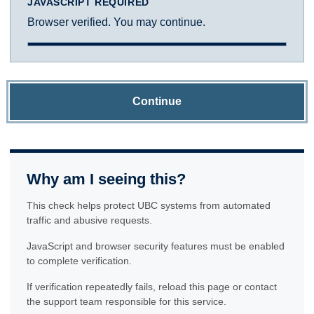
JAVASCRIPT REQUIRED
Browser verified. You may continue.
Continue
Why am I seeing this?
This check helps protect UBC systems from automated
traffic and abusive requests.
JavaScript and browser security features must be enabled
to complete verification.
If verification repeatedly fails, reload this page or contact
the support team responsible for this service.