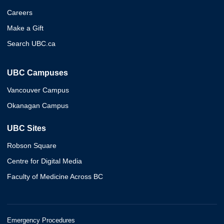
Careers
Make a Gift
Search UBC.ca
UBC Campuses
Vancouver Campus
Okanagan Campus
UBC Sites
Robson Square
Centre for Digital Media
Faculty of Medicine Across BC
Emergency Procedures