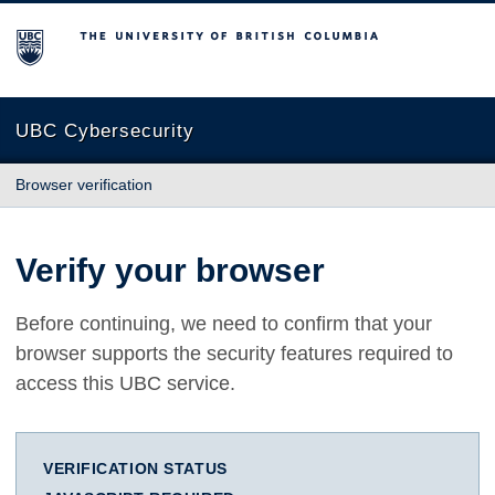
The University of British Columbia
UBC Cybersecurity
Browser verification
Verify your browser
Before continuing, we need to confirm that your
browser supports the security features required to
access this UBC service.
VERIFICATION STATUS