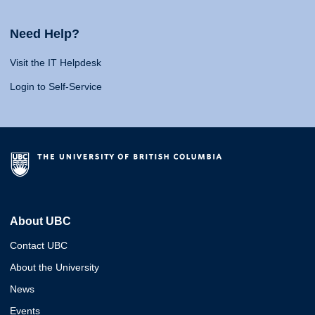
Need Help?
Visit the IT Helpdesk
Login to Self-Service
About UBC
Contact UBC
About the University
News
Events