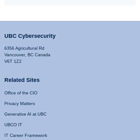
UBC Cybersecurity
6356 Agricultural Rd
Vancouver, BC Canada
V6T 1Z2
Related Sites
Office of the CIO
Privacy Matters
Generative AI at UBC
UBCO IT
IT Career Framework