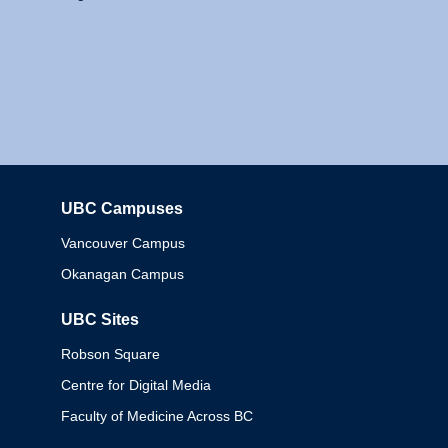
UBC Campuses
Columbia
Vancouver Campus
Okanagan Campus
UBC Sites
Robson Square
Centre for Digital Media
Faculty of Medicine Across BC