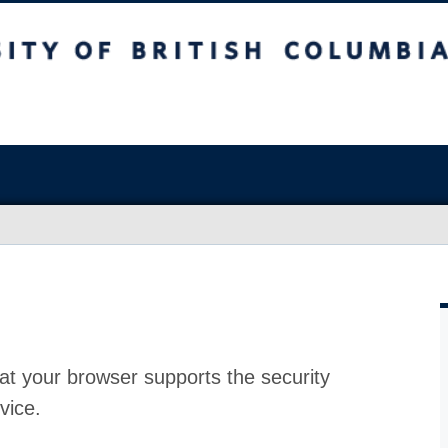
at your browser supports the security
vice.