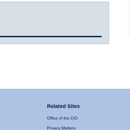
Related Sites
Office of the CIO
Privacy Matters