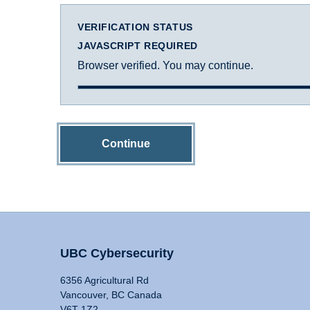
VERIFICATION STATUS
JAVASCRIPT REQUIRED
Browser verified. You may continue.
Continue
UBC Cybersecurity
6356 Agricultural Rd
Vancouver, BC Canada
V6T 1Z2