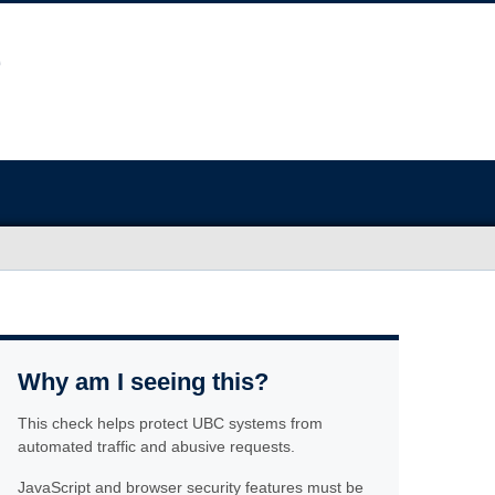
Why am I seeing this?
This check helps protect UBC systems from
automated traffic and abusive requests.
JavaScript and browser security features must be