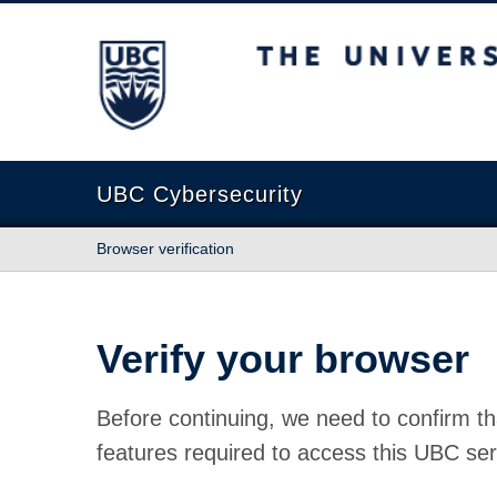
The University of British Columbia
UBC Cybersecurity
Browser verification
Verify your browser
Before continuing, we need to confirm th
features required to access this UBC ser