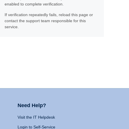
enabled to complete verification.
If verification repeatedly fails, reload this page or
contact the support team responsible for this
service.
Need Help?
Visit the IT Helpdesk
Login to Self-Service