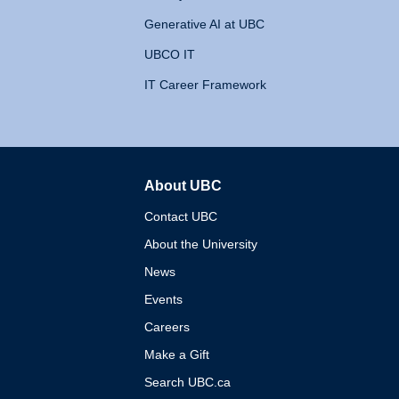
Generative AI at UBC
UBCO IT
IT Career Framework
About UBC
The University of British 
Contact UBC
About the University
News
Events
Careers
Make a Gift
Search UBC.ca