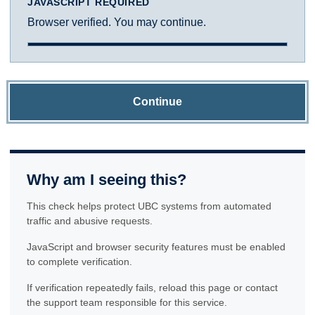
JAVASCRIPT REQUIRED
Browser verified. You may continue.
Continue
Why am I seeing this?
This check helps protect UBC systems from automated
traffic and abusive requests.
JavaScript and browser security features must be enabled
to complete verification.
If verification repeatedly fails, reload this page or contact
the support team responsible for this service.