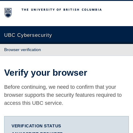
The University of British Columbia
UBC Cybersecurity
Browser verification
Verify your browser
Before continuing, we need to confirm that your
browser supports the security features required to
access this UBC service.
VERIFICATION STATUS