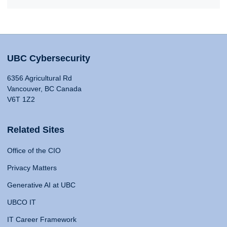
UBC Cybersecurity
6356 Agricultural Rd
Vancouver, BC Canada
V6T 1Z2
Related Sites
Office of the CIO
Privacy Matters
Generative AI at UBC
UBCO IT
IT Career Framework