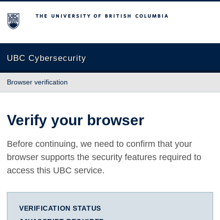
The University of British Columbia
UBC Cybersecurity
Browser verification
Verify your browser
Before continuing, we need to confirm that your
browser supports the security features required to
access this UBC service.
VERIFICATION STATUS