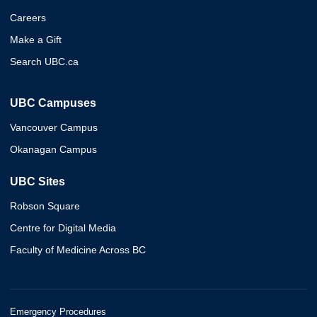
Careers
Make a Gift
Search UBC.ca
UBC Campuses
Vancouver Campus
Okanagan Campus
UBC Sites
Robson Square
Centre for Digital Media
Faculty of Medicine Across BC
Emergency Procedures