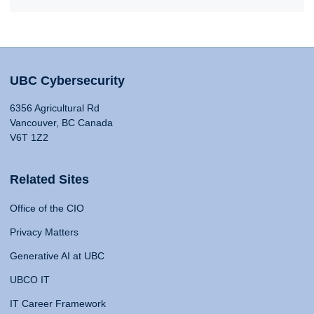
UBC Cybersecurity
6356 Agricultural Rd
Vancouver, BC Canada
V6T 1Z2
Related Sites
Office of the CIO
Privacy Matters
Generative AI at UBC
UBCO IT
IT Career Framework