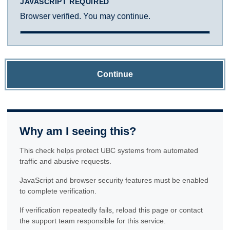
JAVASCRIPT REQUIRED
Browser verified. You may continue.
Continue
Why am I seeing this?
This check helps protect UBC systems from automated
traffic and abusive requests.
JavaScript and browser security features must be enabled
to complete verification.
If verification repeatedly fails, reload this page or contact
the support team responsible for this service.