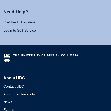
Need Help?
Visit the IT Helpdesk
Login to Self-Service
About UBC
Contact UBC
About the University
News
Events