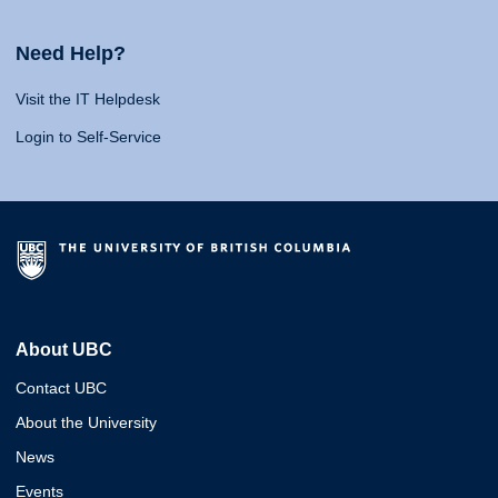
Need Help?
Visit the IT Helpdesk
Login to Self-Service
About UBC
Contact UBC
About the University
News
Events