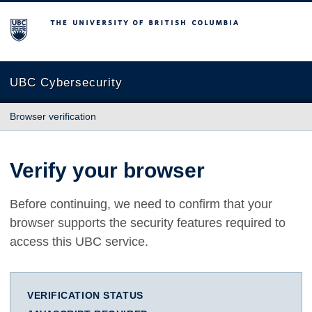
The University of British Columbia
UBC Cybersecurity
Browser verification
Verify your browser
Before continuing, we need to confirm that your
browser supports the security features required to
access this UBC service.
VERIFICATION STATUS