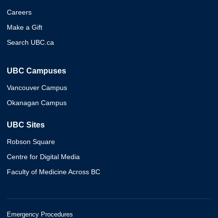
Careers
Make a Gift
Search UBC.ca
UBC Campuses
Vancouver Campus
Okanagan Campus
UBC Sites
Robson Square
Centre for Digital Media
Faculty of Medicine Across BC
Emergency Procedures