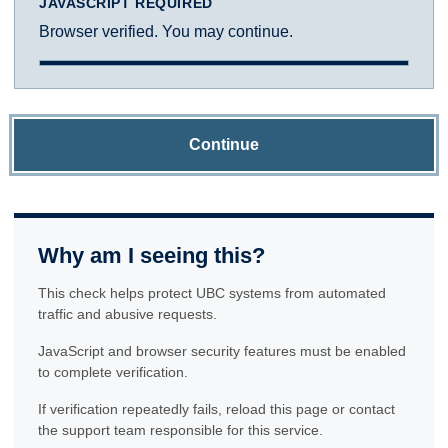
JAVASCRIPT REQUIRED
Browser verified. You may continue.
Continue
Why am I seeing this?
This check helps protect UBC systems from automated
traffic and abusive requests.
JavaScript and browser security features must be enabled
to complete verification.
If verification repeatedly fails, reload this page or contact
the support team responsible for this service.