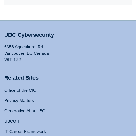
UBC Cybersecurity
6356 Agricultural Rd
Vancouver, BC Canada
V6T 1Z2
Related Sites
Office of the CIO
Privacy Matters
Generative AI at UBC
UBCO IT
IT Career Framework