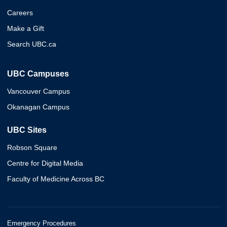
Careers
Make a Gift
Search UBC.ca
UBC Campuses
Vancouver Campus
Okanagan Campus
UBC Sites
Robson Square
Centre for Digital Media
Faculty of Medicine Across BC
Emergency Procedures