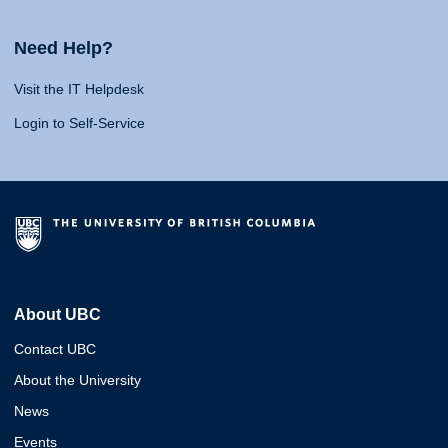
Need Help?
Visit the IT Helpdesk
Login to Self-Service
About UBC
Contact UBC
About the University
News
Events