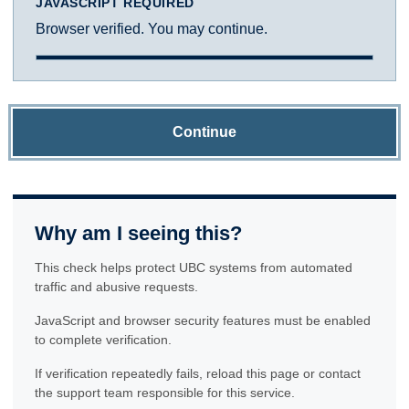
JAVASCRIPT REQUIRED
Browser verified. You may continue.
Continue
Why am I seeing this?
This check helps protect UBC systems from automated
traffic and abusive requests.
JavaScript and browser security features must be enabled
to complete verification.
If verification repeatedly fails, reload this page or contact
the support team responsible for this service.