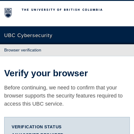
The University of British Columbia
UBC Cybersecurity
Browser verification
Verify your browser
Before continuing, we need to confirm that your
browser supports the security features required to
access this UBC service.
VERIFICATION STATUS