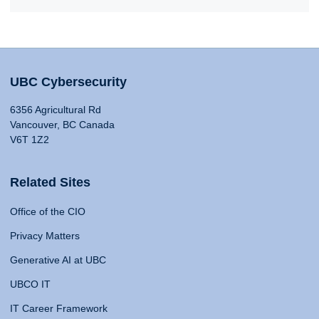
UBC Cybersecurity
6356 Agricultural Rd
Vancouver, BC Canada
V6T 1Z2
Related Sites
Office of the CIO
Privacy Matters
Generative AI at UBC
UBCO IT
IT Career Framework